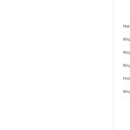
Met
Ring
Rin
Rin
Fini
Ring