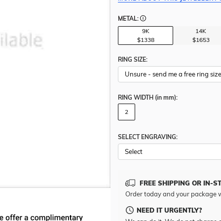
METAL:
9K
14K
$1338
$1653
RING SIZE:
RING WIDTH
(in mm)
:
2
SELECT ENGRAVING:
FREE SHIPPING OR IN-S
Order today and your package w
NEED IT URGENTLY?