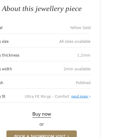
About this jewellery piece
al
Yellow Gold
 size
All sizes available
g thickness
1.2mm
g width
2mm available
sh
Polished
About
 fit
Ultra Fit Rings - Comfort
read more
Ultra
Fit
Rings
-
Buy now
Comfort
or
BOOK A SHOWROOM VISIT