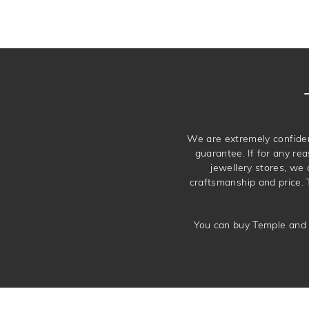
We are extremely confiden
guarantee. If for any rea
jewellery stores, we
craftsmanship and price. 
You can buy Temple and 