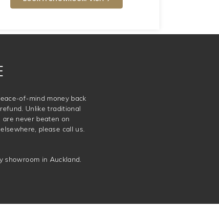
E
e peace-of-mind money back
refund. Unlike traditional
e are never beaten on
elsewhere, please call us.
ery showroom in Auckland.