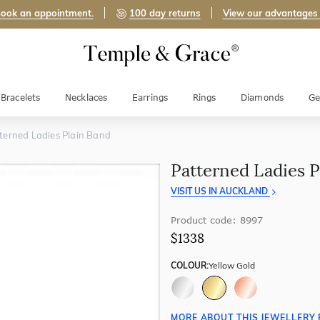
ook an appointment.
100 day returns
View our advantages
Bracelets
Necklaces
Earrings
Rings
Diamonds
Ge
terned Ladies Plain Band
Patterned Ladies P
VISIT US IN AUCKLAND
Product code: 8997
$1338
COLOUR:
Yellow Gold
MORE ABOUT THIS JEWELLERY 