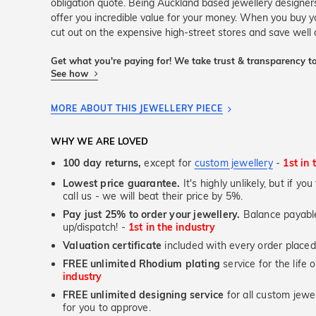
obligation quote. Being Auckland based jewellery design
offer you incredible value for your money. When you buy yo
cut out on the expensive high-street stores and save well 
Get what you're paying for! We take trust & transparency to
See how
MORE ABOUT THIS JEWELLERY PIECE
WHY WE ARE LOVED
100 day returns,
except for
custom jewellery
-
1st in 
Lowest price guarantee.
It's highly unlikely, but if yo
call us - we will beat their price by 5%.
Pay just 25% to order your jewellery.
Balance payable
up/dispatch! -
1st in the industry
Valuation certificate
included with every order placed
FREE unlimited Rhodium plating
service for the life 
industry
FREE unlimited designing service
for all custom jewel
for you to approve.