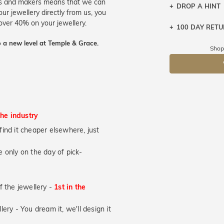
ers and makers means that we can
DROP A HINT
ur jewellery directly from us, you
over 40% on your jewellery.
100 DAY RET
Let a loved o
knows you may
 a new level at Temple & Grace.
Shop
DR
the industry
u find it cheaper elsewhere, just
 only on the day of pick-
of the jewellery -
1st in the
lery - You dream it, we'll design it