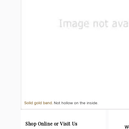
Solid gold band.
Not hollow on the inside.
Shop Online or Visit Us