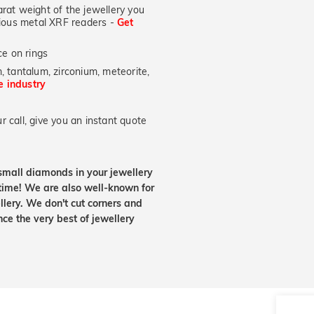
at weight of the jewellery you
ecious metal XRF readers -
Get
e on rings
, tantalum, zirconium, meteorite,
he industry
 call, give you an instant quote
small diamonds in your jewellery
etime! We are also well-known for
lery. We don't cut corners and
nce the very best of jewellery