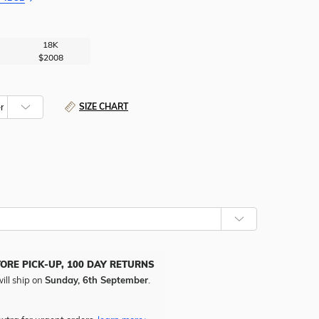
18K
$2008
SIZE CHART
TORE PICK-UP, 100 DAY RETURNS
ill ship on
Sunday, 6th September
.