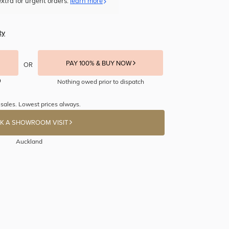
xtra for urgent orders.
learn more
ty
PAY 100% & BUY NOW
OR
Nothing owed prior to dispatch
 sales. Lowest prices always.
K A SHOWROOM VISIT
Auckland