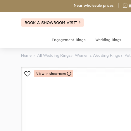
Near wholesale prices
B
BOOK A SHOWROOM VISIT
Engagement Rings
Wedding Rings
Home
All Wedding Rings
Women's Wedding Rings
Pat
View in showroom