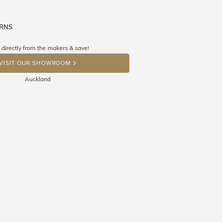
URNS
ne know what you're wishing for. Who
 get lucky :)
 directly from the makers & save!
OP A HINT
VISIT OUR SHOWROOM
Auckland