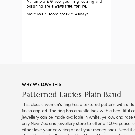
At Temple & Grace, your ring resizing and
polishing are
always free, for life
.
More value. More sparkle. Always.
WHY WE LOVE THIS
Patterned Ladies Plain Band
This classic women's ring has a textured pattern with a fla
finish applied. The ring has a subtle look with a beautiful co
jewellery can be made available in white, yellow, and rose
only New Zealand jewellery store to offer a 100% peace-of
either love your new ring or get your money back. Need it 