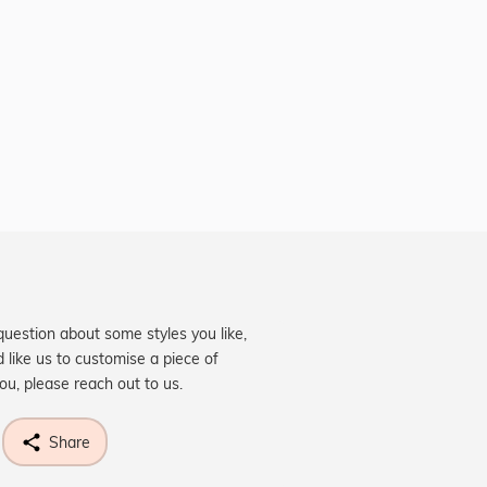
question about some styles you like,
d like us to customise a piece of
you, please reach out to us.
Share