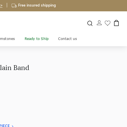
 >
Free insured shipping
mstones
Ready to Ship
Contact us
lain Band
PIECE