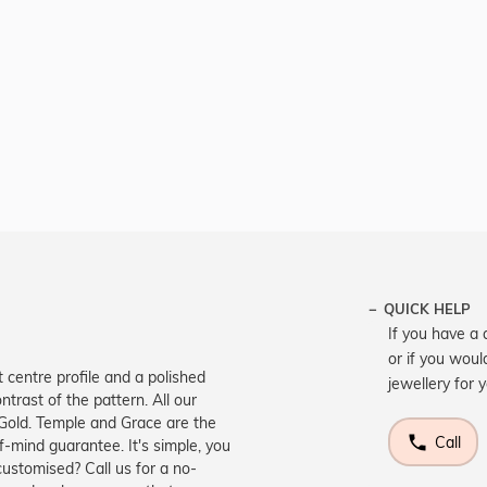
QUICK HELP
If you have a 
or if you woul
t centre profile and a polished
jewellery for 
ntrast of the pattern. All our
 Gold. Temple and Grace are the
Call
-mind guarantee. It's simple, you
customised? Call us for a no-