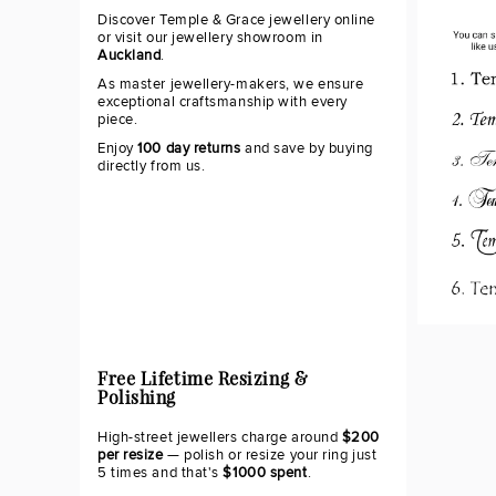
Discover Temple & Grace jewellery online
or visit our jewellery showroom in
Auckland
.
As master jewellery-makers, we ensure
exceptional craftsmanship with every
piece.
Enjoy
100 day returns
and save by buying
directly from us.
Free Lifetime Resizing &
Polishing
High-street jewellers charge around
$200
per resize
— polish or resize your ring just
5 times and that's
$1000 spent
.