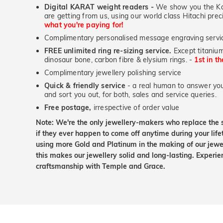
Digital KARAT weight readers -
We show you the Kar
are getting from us, using our world class Hitachi pr
what you're paying for!
Complimentary personalised message engraving servic
FREE unlimited ring re-sizing service.
Except titanium
dinosaur bone, carbon fibre & elysium rings. -
1st in t
Complimentary jewellery polishing service
Quick & friendly service
- a real human to answer your
and sort you out, for both, sales and service queries.
Free postage,
irrespective of order value
Note: We're the only jewellery-makers who replace the 
if they ever happen to come off anytime during your lif
using more Gold and Platinum in the making of our jewel
this makes our jewellery solid and long-lasting. Experie
craftsmanship with Temple and Grace.