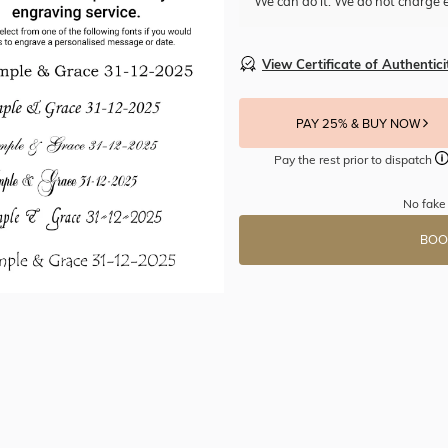
We can do it. We do not charge e
View Certificate of Authentici
PAY 25% & BUY NOW
Pay the rest prior to dispatch
No fake
BOO