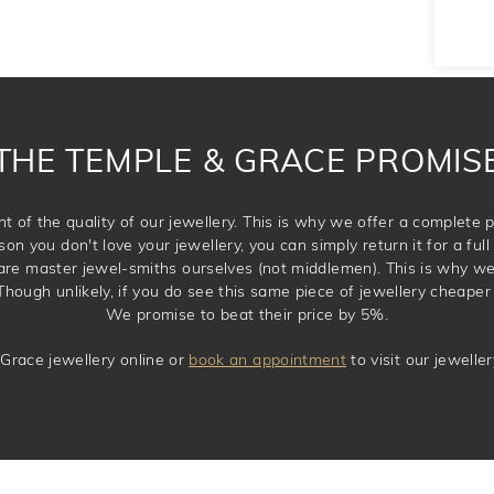
THE TEMPLE & GRACE PROMIS
t of the quality of our jewellery. This is why we offer a complet
son you don't love your jewellery, you can simply return it for a full 
 are master jewel-smiths ourselves (not middlemen). This is why w
Though unlikely, if you do see this same piece of jewellery cheaper 
We promise to beat their price by 5%.
Grace jewellery online or
book an appointment
to visit our jewell