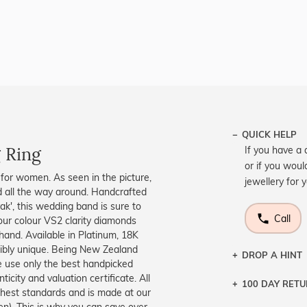
QUICK HELP
 Ring
If you have a 
or if you woul
 for women. As seen in the picture,
jewellery for 
 all the way around. Handcrafted
k', this wedding band is sure to
Call
our colour VS2 clarity diamonds
and. Available in Platinum, 18K
edibly unique. Being New Zealand
DROP A HINT
 use only the best handpicked
icity and valuation certificate. All
100 DAY RET
Let a loved o
ighest standards and is made at our
knows you may