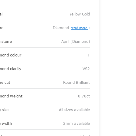
al
Yellow Gold
ne
Diamond
read more
thstone
April (Diamond)
mond colour
F
mond clarity
VS2
ne cut
Round Brilliant
mond weight
0.78ct
 size
All sizes available
g width
2mm available