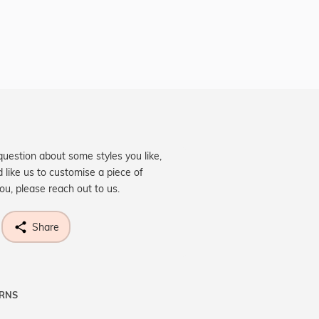
question about some styles you like,
d like us to customise a piece of
you, please reach out to us.
Share
URNS
ne know what you're wishing for. Who
 get lucky :)