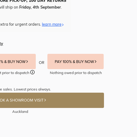
TORE PICK-UP, 100 DAY RETURNS
ill ship on
Friday, 4th September
.
xtra for urgent orders.
learn more
ty
5% & BUY NOW
PAY 100% & BUY NOW
OR
t prior to dispatch
Nothing owed prior to dispatch
e sales. Lowest prices always.
OK A SHOWROOM VISIT
Auckland