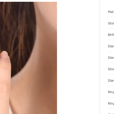
Met
Sto
Bir
Dia
Dia
Sto
Dia
Ring
Rin