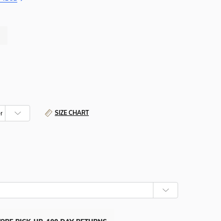
SIZE CHART