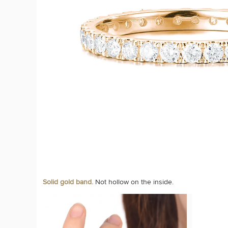
Solid gold band.
Not hollow on the inside.