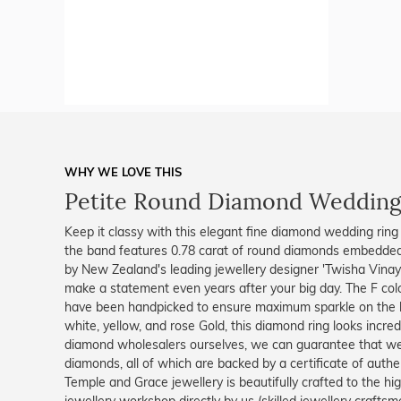
WHY WE LOVE THIS
Petite Round Diamond Wedding
Keep it classy with this elegant fine diamond wedding ring
the band features 0.78 carat of round diamonds embedded
by New Zealand's leading jewellery designer 'Twisha Vinaya
make a statement even years after your big day. The F col
have been handpicked to ensure maximum sparkle on the h
white, yellow, and rose Gold, this diamond ring looks incr
diamond wholesalers ourselves, we can guarantee that we
diamonds, all of which are backed by a certificate of authent
Temple and Grace jewellery is beautifully crafted to the h