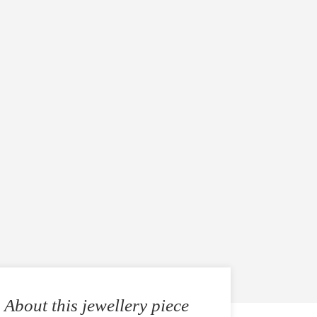
About this jewellery piece