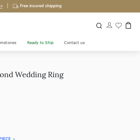
 >
Free insured shipping
mstones
Ready to Ship
Contact us
mond Wedding Ring
PIECE