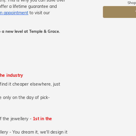
men). This is why you can save over
Shop
ffer a lifetime guarantee and
DR
n appointment
to visit our
 a new level at Temple & Grace.
the industry
u find it cheaper elsewhere, just
 only on the day of pick-
of the jewellery -
1st in the
lery - You dream it, we'll design it