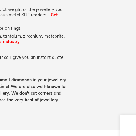
at weight of the jewellery you
ecious metal XRF readers -
Get
e on rings
, tantalum, zirconium, meteorite,
he industry
 call, give you an instant quote
small diamonds in your jewellery
etime! We are also well-known for
lery. We don't cut corners and
nce the very best of jewellery