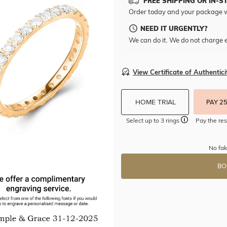
FREE SHIPPING OR IN-S
Order today and your package w
NEED IT URGENTLY?
We can do it. We do not charge e
View Certificate of Authentici
HOME TRIAL
PAY 2
Select up to 3 rings
Pay the res
No fak
BO