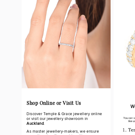
Shop Online or Visit Us
Discover Temple & Grace jewellery online
or visit our jewellery showroom in
Auckland
.
As master jewellery-makers, we ensure