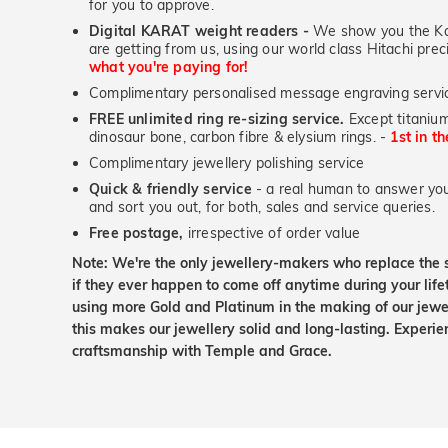
for you to approve.
Digital KARAT weight readers -
We show you the Kar
are getting from us, using our world class Hitachi pr
what you're paying for!
Complimentary personalised message engraving servic
FREE unlimited ring re-sizing service.
Except titanium
dinosaur bone, carbon fibre & elysium rings. -
1st in t
Complimentary jewellery polishing service
Quick & friendly service
- a real human to answer your
and sort you out, for both, sales and service queries.
Free postage,
irrespective of order value
Note: We're the only jewellery-makers who replace the 
if they ever happen to come off anytime during your lif
using more Gold and Platinum in the making of our jewel
this makes our jewellery solid and long-lasting. Experie
craftsmanship with Temple and Grace.