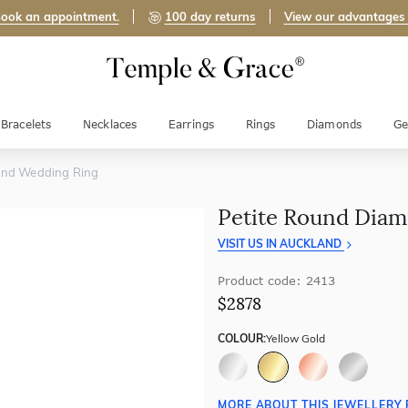
ook an appointment.
100 day returns
View our advantages
Bracelets
Necklaces
Earrings
Rings
Diamonds
Ge
ond Wedding Ring
Petite Round Dia
VISIT US IN AUCKLAND
Product code: 2413
$2878
COLOUR:
Yellow Gold
MORE ABOUT THIS JEWELLERY 