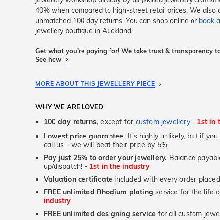
jewellery workshop directly by us (skilled jewellery crafts
40% when compared to high-street retail prices. We also o
unmatched 100 day returns. You can shop online or
book a
jewellery boutique in Auckland
Get what you're paying for! We take trust & transparency to
See how
MORE ABOUT THIS JEWELLERY PIECE
WHY WE ARE LOVED
100 day returns,
except for
custom jewellery
-
1st in 
Lowest price guarantee.
It's highly unlikely, but if yo
call us - we will beat their price by 5%.
Pay just 25% to order your jewellery.
Balance payable
up/dispatch! -
1st in the industry
Valuation certificate
included with every order placed
FREE unlimited Rhodium plating
service for the life 
industry
FREE unlimited designing service
for all custom jewel