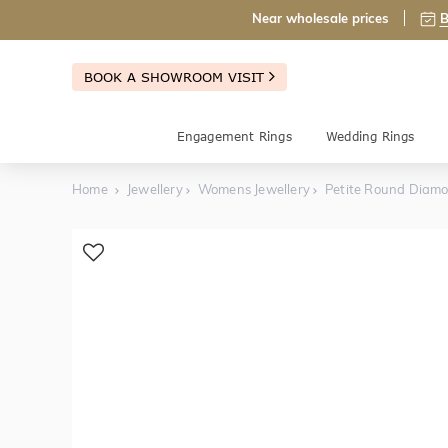
Near wholesale prices
B
BOOK A SHOWROOM VISIT
Engagement Rings
Wedding Rings
Home
Jewellery
Womens Jewellery
Petite Round Diam