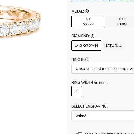
METAL:
9K
18K
$2878
$3407
DIAMOND:
LAB GROWN
NATURAL
RING SIZE:
RING WIDTH
(in mm)
:
2
SELECT ENGRAVING: