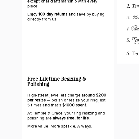
exceptional craftsmanship with every
piece.
Enjoy
100 day returns
and save by buying
directly from us.
Free Lifetime Resizing &
Polishing
High-street jewellers charge around
$200
per resize
— polish or resize your ring just
5 times and that's
$1000 spent
.
At Temple & Grace, your ring resizing and
polishing are
always free, for life
.
More value. More sparkle. Always.