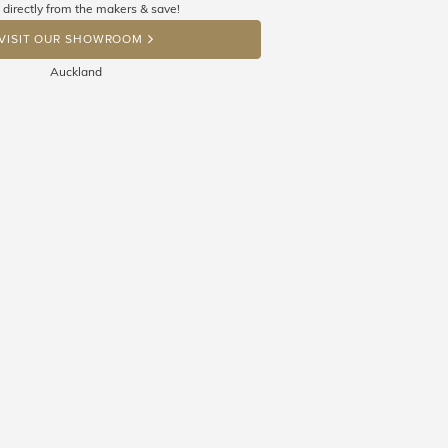
 directly from the makers & save!
OP A HINT
VISIT OUR SHOWROOM
Auckland