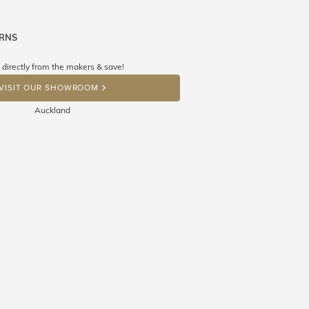
URNS
ne know what you're wishing for. Who
 get lucky :)
 directly from the makers & save!
OP A HINT
VISIT OUR SHOWROOM
Auckland