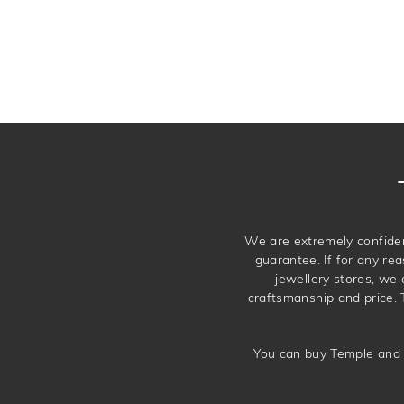
We are extremely confiden
guarantee. If for any rea
jewellery stores, we
craftsmanship and price. 
You can buy Temple and 