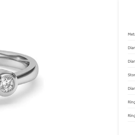
Met
Dia
Dia
Sto
Dia
Ring
Ring