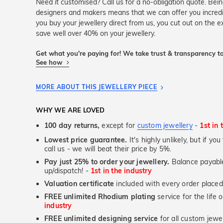
Need it customised? Call us for a no-obligation quote. Bei
designers and makers means that we can offer you incred
you buy your jewellery direct from us, you cut out on the 
save well over 40% on your jewellery.
Get what you're paying for! We take trust & transparency to
See how
MORE ABOUT THIS JEWELLERY PIECE
WHY WE ARE LOVED
100 day returns,
except for
custom jewellery
-
1st in 
Lowest price guarantee.
It's highly unlikely, but if yo
call us - we will beat their price by 5%.
Pay just 25% to order your jewellery.
Balance payable
up/dispatch! -
1st in the industry
Valuation certificate
included with every order placed
FREE unlimited Rhodium plating
service for the life 
industry
FREE unlimited designing service
for all custom jewel