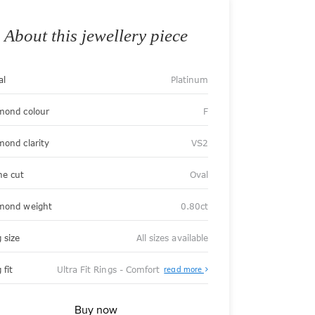
About this jewellery piece
al
Platinum
mond colour
F
mond clarity
VS2
ne cut
Oval
mond weight
0.80ct
 size
All sizes available
About
 fit
Ultra Fit Rings - Comfort
read more
Ultra
Fit
Rings
-
Buy now
Comfort