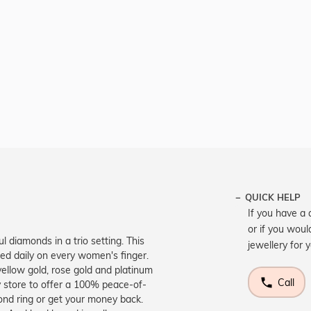
QUICK HELP
If you have a 
or if you woul
l diamonds in a trio setting. This
jewellery for 
ted daily on every women's finger.
yellow gold, rose gold and platinum
Call
 store to offer a 100% peace-of-
ond ring or get your money back.