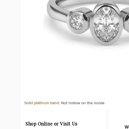
Solid platinum band.
Not hollow on the inside.
Shop Online or Visit Us