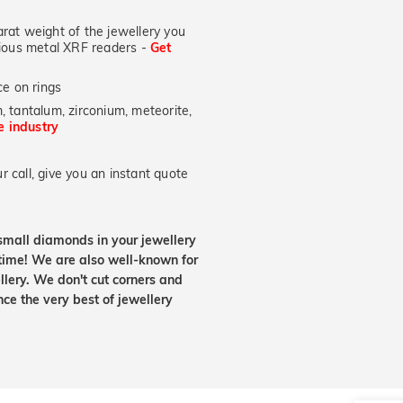
at weight of the jewellery you
ecious metal XRF readers -
Get
e on rings
, tantalum, zirconium, meteorite,
he industry
 call, give you an instant quote
small diamonds in your jewellery
etime! We are also well-known for
lery. We don't cut corners and
nce the very best of jewellery