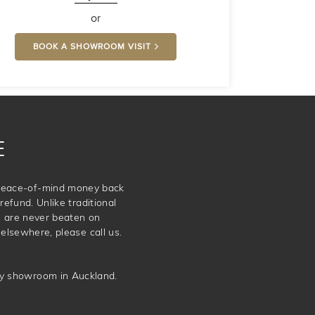
or
BOOK A SHOWROOM VISIT
E
e peace-of-mind money back
refund. Unlike traditional
e are never beaten on
elsewhere, please call us.
ery showroom in Auckland.