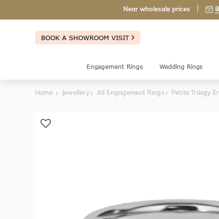
Near wholesale prices
B
BOOK A SHOWROOM VISIT
Engagement Rings
Wedding Rings
Home
Jewellery
All Engagement Rings
Petite Trilogy