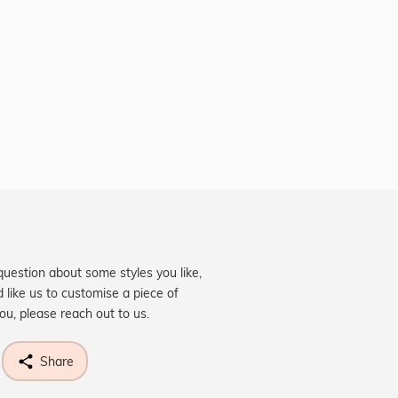
question about some styles you like,
d like us to customise a piece of
you, please reach out to us.
Share