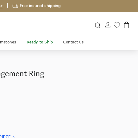
 >
Free insured shipping
mstones
Ready to Ship
Contact us
gagement Ring
PIECE