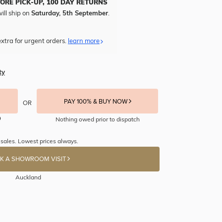
TORE PICK-UP, 100 DAY RETURNS
ill ship on
Saturday, 5th September
.
xtra for urgent orders.
learn more
ty
PAY 100% & BUY NOW
OR
Nothing owed prior to dispatch
 sales. Lowest prices always.
K A SHOWROOM VISIT
Auckland