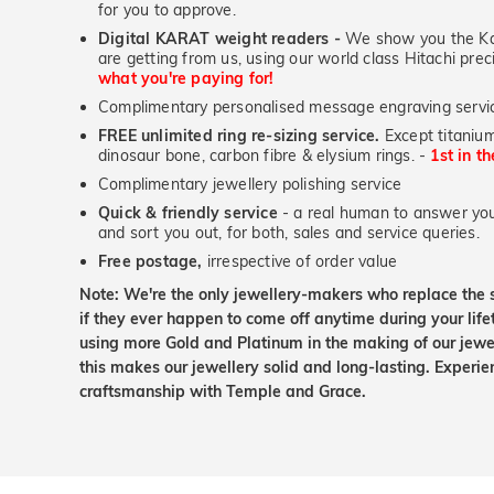
for you to approve.
Digital KARAT weight readers -
We show you the Kar
are getting from us, using our world class Hitachi pr
what you're paying for!
Complimentary personalised message engraving servic
FREE unlimited ring re-sizing service.
Except titanium
dinosaur bone, carbon fibre & elysium rings. -
1st in t
Complimentary jewellery polishing service
Quick & friendly service
- a real human to answer your
and sort you out, for both, sales and service queries.
Free postage,
irrespective of order value
Note: We're the only jewellery-makers who replace the 
if they ever happen to come off anytime during your lif
using more Gold and Platinum in the making of our jewel
this makes our jewellery solid and long-lasting. Experie
craftsmanship with Temple and Grace.