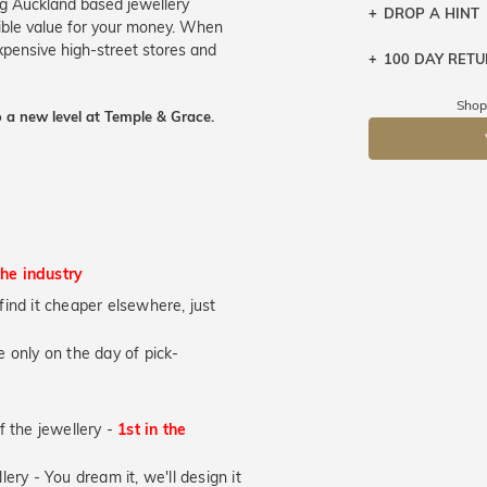
ng Auckland based jewellery
DROP A HINT
ible value for your money. When
expensive high-street stores and
100 DAY RET
Let a loved o
knows you may
Shop
 a new level at Temple & Grace.
DR
the industry
u find it cheaper elsewhere, just
 only on the day of pick-
of the jewellery -
1st in the
lery - You dream it, we'll design it