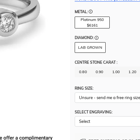
METAL:
Platinum 950
$6161
DIAMOND:
LAB GROWN
CENTRE STONE CARAT
:
0.80
0.90
1.00
1.20
RING SIZE:
SELECT ENGRAVING: