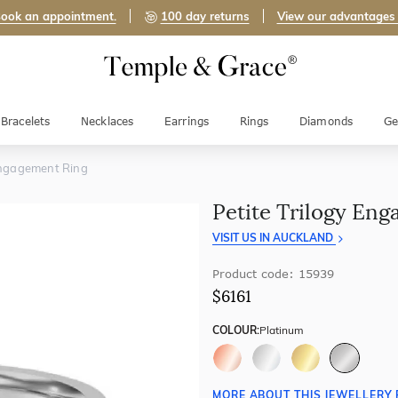
ook an appointment.
100 day returns
View our advantages
Bracelets
Necklaces
Earrings
Rings
Diamonds
Ge
 Engagement Ring
Petite Trilogy En
VISIT US IN AUCKLAND
Product code: 15939
$6161
COLOUR:
Platinum
MORE ABOUT THIS JEWELLERY 