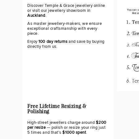
Discover Temple & Grace jewellery online
or visit our jewellery showroom in
Auckland
.
As master jewellery-makers, we ensure
exceptional craftsmanship with every
piece.
Enjoy
100 day returns
and save by buying
directly from us.
Free Lifetime Resizing &
Polishing
High-street jewellers charge around
$200
per resize
— polish or resize your ring just
5 times and that's
$1000 spent
.