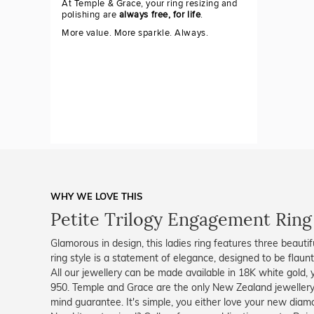
At Temple & Grace, your ring resizing and
polishing are
always free, for life
.
More value. More sparkle. Always.
WHY WE LOVE THIS
Petite Trilogy Engagement Ring
Glamorous in design, this ladies ring features three beautifu
ring style is a statement of elegance, designed to be flaun
All our jewellery can be made available in 18K white gold, 
950. Temple and Grace are the only New Zealand jewellery
mind guarantee. It's simple, you either love your new diam