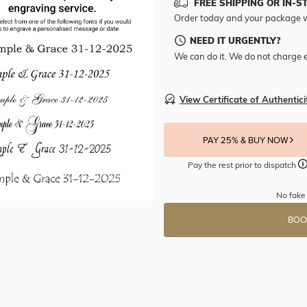
FREE SHIPPING OR IN-S
Order today and your package w
NEED IT URGENTLY?
We can do it. We do not charge e
View Certificate of Authentici
PAY 25% & BUY NOW
Pay the rest prior to dispatch
No fake
BOO