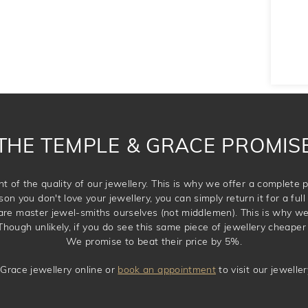
THE TEMPLE & GRACE PROMIS
t of the quality of our jewellery. This is why we offer a complet
son you don't love your jewellery, you can simply return it for a full 
 are master jewel-smiths ourselves (not middlemen). This is why w
Though unlikely, if you do see this same piece of jewellery cheaper 
We promise to beat their price by 5%.
Grace jewellery online or
book an appointment
to visit our jewell