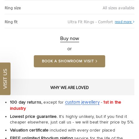
Ring size
All sizes available
Abo
Ring fit
Ultra Fit Rings - Comfort
read more
Ultr
Fit
Rin
-
Buy now
Com
or
BOOK A SHOWROOM VISIT
VISIT US
WHY WE ARE LOVED
custom jewellery
100 day returns,
except for
-
1st in the
industry
Lowest price guarantee.
It's highly unlikely, but if you find it
cheaper elsewhere, just call us - we will beat their price by 5%.
Valuation certificate
included with every order placed
FREE unlimited Rhodium plating
service for the life of the