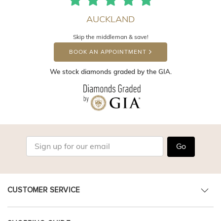
AUCKLAND
Skip the middleman & save!
BOOK AN APPOINTMENT
We stock diamonds graded by the GIA.
Go
CUSTOMER SERVICE