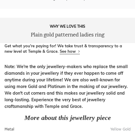
WHY WE LOVE THIS
Plain gold patterned ladies ring
Get what you're paying for! We take trust & transparency to a
new level at Temple & Grace.
See how
Note: We're the only jewellery-makers who replace the small
diamonds in your jewellery if they ever happen to come off
anytime during your lifetime! We are also well-known for
using more Gold and Platinum in the making of our jewellery.
We don't cut corners and this makes our jewellery solid and
long-lasting. Experience the very best of jewellery
craftsmanship with Temple and Grace.
More about this jewellery piece
Metal
Yellow Gold