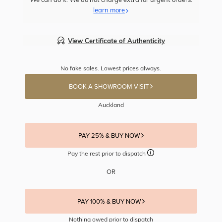
learn more
View Certificate of Authenticity
No fake sales. Lowest prices always.
BOOK A SHOWROOM VISIT
Auckland
PAY 25% & BUY NOW
Pay the rest prior to dispatch
OR
PAY 100% & BUY NOW
Nothing owed prior to dispatch