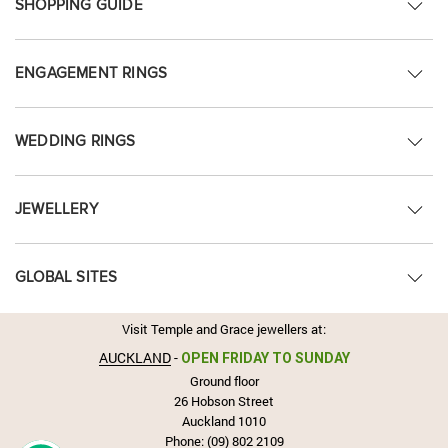
SHOPPING GUIDE
ENGAGEMENT RINGS
WEDDING RINGS
JEWELLERY
GLOBAL SITES
Visit Temple and Grace jewellers at:
AUCKLAND
-
OPEN FRIDAY TO SUNDAY
Ground floor
26 Hobson Street
Auckland 1010
Phone:
(09) 802 2109