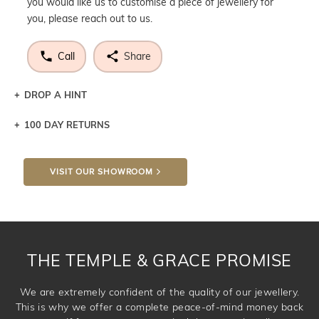
you would like us to customise a piece of jewellery for
you, please reach out to us.
Call
Share
DROP A HINT
100 DAY RETURNS
Let a loved one know what you're wishing for. Who
knows you may get lucky :)
VISIT OUR SHOWROOM
DROP A HINT
THE TEMPLE & GRACE PROMISE
We are extremely confident of the quality of our jewellery.
This is why we offer a complete peace-of-mind money back