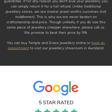
guarantee. If for any reason you don't love your jewellery, you
can simply return it for a full refund. Unlike traditional
jewellery stores, we are master jewel-smiths ourselves (not
middlemen). This is why we are never beaten on
craftsmanship and price. Though unlikely, if you do see this
same piece of jewellery cheaper elsewhere, please call us.
We promise to beat their price by 5%.
You can buy Temple and Grace jewellery online or
book an
appointment
to visit our jewellery showroom in Auckland.
5 STAR RATED