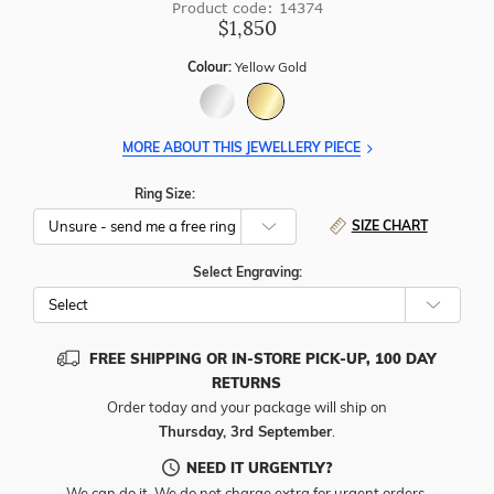
Product code: 14374
$1,850
Colour:
Yellow Gold
MORE ABOUT THIS JEWELLERY PIECE
Ring Size:
SIZE CHART
Select Engraving:
FREE SHIPPING OR IN-STORE PICK-UP, 100 DAY
RETURNS
Order today and your package will ship on
Thursday, 3rd September
.
NEED IT URGENTLY?
We can do it. We do not charge extra for urgent orders.