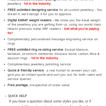
jewellery -
1st in the industry
FREE unlimited designing service
for all custom jewellery - You
dream it, we'll design it for you to approve.
Digital KARAT weight readers -
We show you the Karat weight
of the jewellery you are getting from us, using our world class
Hitachi precious metal XRF readers -
Get what you're paying
for!
Complimentary personalised message engraving service on
rings
FREE unlimited ring re-sizing service.
Except titanium,
tantalum, zirconium, meteorite, dinosaur bone, carbon fibre &
elysium rings. -
1st in the industry
Complimentary jewellery polishing service
Quick & friendly service
- a real human to answer your call,
give you an instant quote and sort you out, for both, sales and
service queries.
Free postage,
irrespective of order value
QUICK HELP
If you have a question about some styles you like, or if