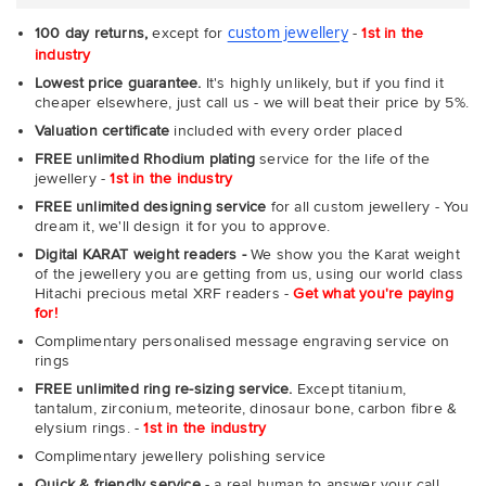
custom jewellery
100 day returns,
except for
-
1st in the
industry
Lowest price guarantee.
It's highly unlikely, but if you find it
cheaper elsewhere, just call us - we will beat their price by 5%.
Valuation certificate
included with every order placed
FREE unlimited Rhodium plating
service for the life of the
jewellery -
1st in the industry
FREE unlimited designing service
for all custom jewellery - You
dream it, we'll design it for you to approve.
Digital KARAT weight readers -
We show you the Karat weight
of the jewellery you are getting from us, using our world class
Hitachi precious metal XRF readers -
Get what you're paying
for!
Complimentary personalised message engraving service on
rings
FREE unlimited ring re-sizing service.
Except titanium,
tantalum, zirconium, meteorite, dinosaur bone, carbon fibre &
elysium rings. -
1st in the industry
Complimentary jewellery polishing service
Quick & friendly service
- a real human to answer your call,