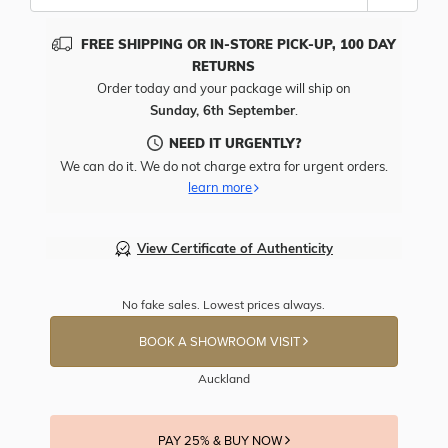
FREE SHIPPING OR IN-STORE PICK-UP, 100 DAY
RETURNS
Order today and your package will ship on
Sunday, 6th September
.
NEED IT URGENTLY?
We can do it. We do not charge extra for urgent orders.
learn more
View Certificate of Authenticity
No fake sales. Lowest prices always.
BOOK A SHOWROOM VISIT
Auckland
PAY 25% & BUY NOW