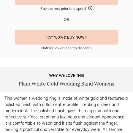
Pay the rest prior to dispatch
OR
PAY 100% & BUY NOW
Nothing owed prior to dispatch
WHY WE LOVE THIS
Plain White Gold Wedding Band Womens
This women's wedding ring is made of white gold and features a
polished finish with a flat centre profile, creating a sleek and
modern look. The polished finish gives the ring a smooth and
reflective surface, creating a luxurious and elegant appearance.
It is comfortable to wear, and it sits flush against the finger,
making it practical and versatile for everyday wear. All Temple