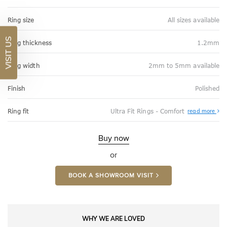
Ring size
All sizes available
VISIT US
Ring thickness
1.2mm
Ring width
2mm to 5mm available
Finish
Polished
Abo
Ring fit
Ultra Fit Rings - Comfort
read more
Ultr
Fit
Rin
-
Buy now
Com
or
BOOK A SHOWROOM VISIT
WHY WE ARE LOVED