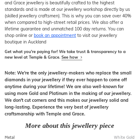
and Grace jewellery is beautifully crafted to the highest
standards and is made at our jewellery workshop directly by us
(skilled jewellery craftsmen). This is why you can save over 40%
when compared to high-street retail prices. We also offer a
lifetime guarantee and unmatched 100 day returns. You can
shop online or
book an appointment
to visit our jewellery
boutique in Auckland
Get what you're paying for! We take trust & transparency to a
new level at Temple & Grace.
See how
Note: We're the only jewellery-makers who replace the small
diamonds in your jewellery if they ever happen to come off
anytime during your lifetime! We are also well-known for
using more Gold and Platinum in the making of our jewellery.
We don't cut corners and this makes our jewellery solid and
long-lasting. Experience the very best of jewellery
craftsmanship with Temple and Grace.
More about this jewellery piece
Metal
White Gold