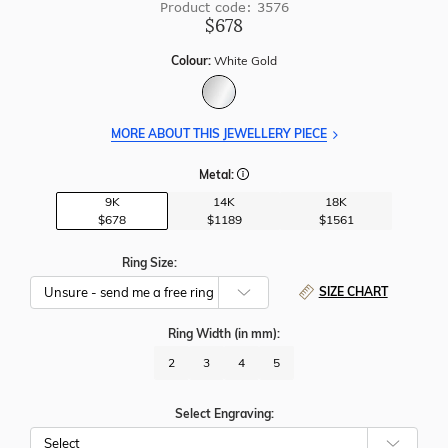
Product code: 3576
$678
Colour:
White Gold
MORE ABOUT THIS JEWELLERY PIECE
Metal:
9K
14K
18K
$678
$1189
$1561
Ring Size:
SIZE CHART
Ring Width
(in mm)
:
2
3
4
5
Select Engraving: