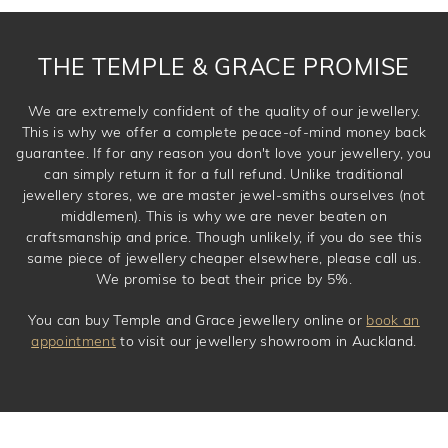
THE TEMPLE & GRACE PROMISE
We are extremely confident of the quality of our jewellery.
This is why we offer a complete peace-of-mind money back
guarantee. If for any reason you don't love your jewellery, you
can simply return it for a full refund. Unlike traditional
jewellery stores, we are master jewel-smiths ourselves (not
middlemen). This is why we are never beaten on
craftsmanship and price. Though unlikely, if you do see this
same piece of jewellery cheaper elsewhere, please call us.
We promise to beat their price by 5%.
You can buy Temple and Grace jewellery online or
book an
appointment
to visit our jewellery showroom in Auckland.