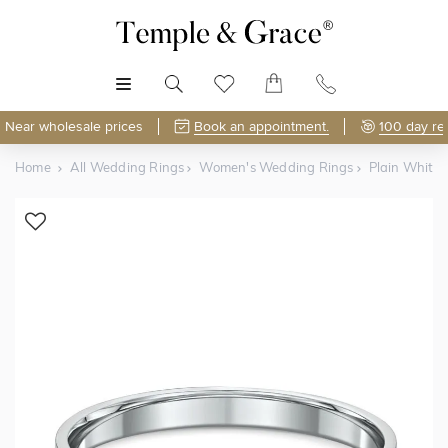
MENU
Near wholesale prices
Book an appointment.
100 day re
Home
All Wedding Rings
Women's Wedding Rings
Plain White
Shop Online or Visit Us
Free Lifetime Resizing & Polishing