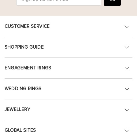
CUSTOMER SERVICE
SHOPPING GUIDE
ENGAGEMENT RINGS
WEDDING RINGS
JEWELLERY
GLOBAL SITES