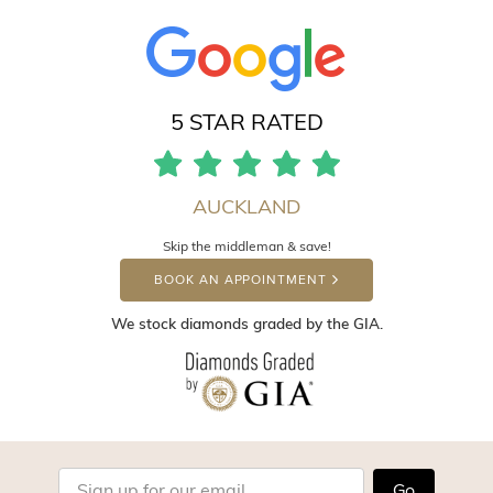
5 STAR RATED
AUCKLAND
Skip the middleman & save!
BOOK AN APPOINTMENT
We stock diamonds graded by the GIA.
Go