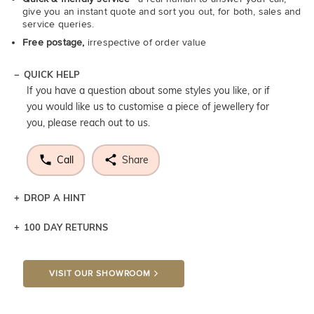
give you an instant quote and sort you out, for both, sales and
service queries.
Free postage,
irrespective of order value
QUICK HELP
If you have a question about some styles you like, or if
you would like us to customise a piece of jewellery for
you, please reach out to us.
Call
Share
DROP A HINT
100 DAY RETURNS
Let a loved one know what you're wishing for. Who
knows you may get lucky :)
VISIT OUR SHOWROOM
DROP A HINT