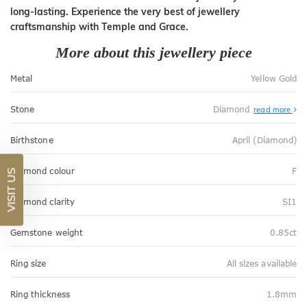
long-lasting. Experience the very best of jewellery
craftsmanship with Temple and Grace.
More about this jewellery piece
Metal
Yellow Gold
Stone
Diamond
read more
Birthstone
April (Diamond)
Diamond colour
F
VISIT US
Diamond clarity
SI1
Gemstone weight
0.85ct
Ring size
All sizes available
Ring thickness
1.8mm