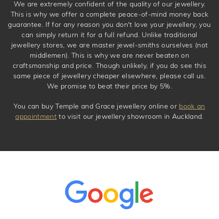
We are extremely confident of the quality of our jewellery.
This is why we offer a complete peace-of-mind money back
guarantee. If for any reason you don't love your jewellery, you
can simply return it for a full refund. Unlike traditional
jewellery stores, we are master jewel-smiths ourselves (not
middlemen). This is why we are never beaten on
craftsmanship and price. Though unlikely, if you do see this
same piece of jewellery cheaper elsewhere, please call us.
We promise to beat their price by 5%.
You can buy Temple and Grace jewellery online or
book an
appointment
to visit our jewellery showroom in Auckland.