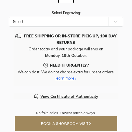
Select Engraving:
FREE SHIPPING OR IN-STORE PICK-UP, 100 DAY
RETURNS
Order today and your package will ship on
Monday, 19th October
.
NEED IT URGENTLY?
We can do it. We do not charge extra for urgent orders.
learn more
View Certificate of Authenticity
No fake sales. Lowest prices always.
BOOK A SHOWROOM VISIT