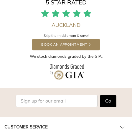
5 STAR RATED
AUCKLAND
Skip the middleman & save!
BOOK AN APPOINTMENT
We stock diamonds graded by the GIA.
Go
CUSTOMER SERVICE