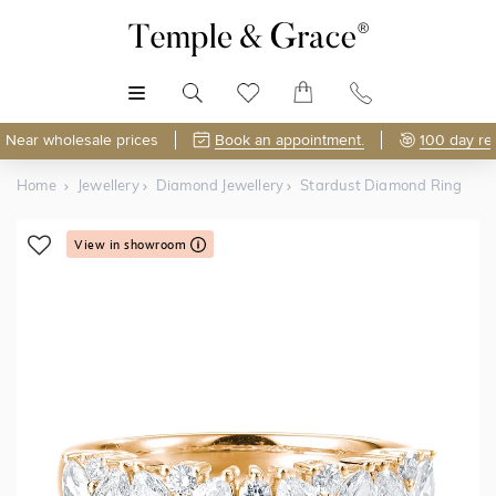
MENU
Near wholesale prices
Book an appointment.
100 day re
Home
Jewellery
Diamond Jewellery
Stardust Diamond Ring
View in showroom
Shop Online or Visit Us
Free Lifetime Resizing & Polishing