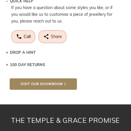
QUICK HELP
If you have a question about some styles you like, or if
you would like us to customise a piece of jewellery for
you, please reach out to us.
Call
Share
DROP A HINT
100 DAY RETURNS
Let a loved one know what you're wishing for. Who
knows you may get lucky :)
VISIT OUR SHOWROOM
DROP A HINT
THE TEMPLE & GRACE PROMISE