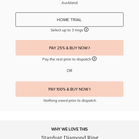
Auckland
HOME TRIAL
Select up to 3 rings
PAY 25% & BUY NOW
Pay the rest prior to dispatch
OR
PAY 100% & BUY NOW
Nothing owed prior to dispatch
WHY WE LOVE THIS
Stardust Diamond Ring