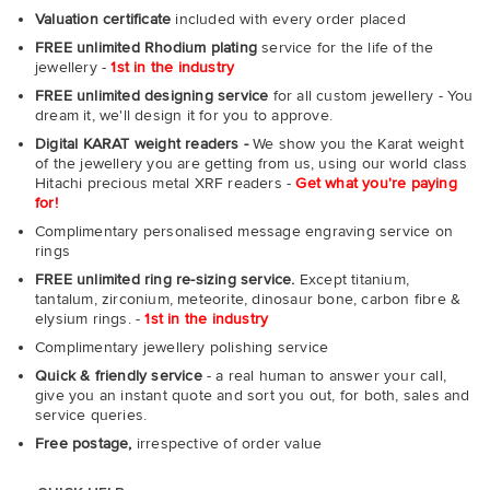
Valuation certificate
included with every order placed
FREE unlimited Rhodium plating
service for the life of the
jewellery -
1st in the industry
FREE unlimited designing service
for all custom jewellery - You
dream it, we'll design it for you to approve.
Digital KARAT weight readers -
We show you the Karat weight
of the jewellery you are getting from us, using our world class
Hitachi precious metal XRF readers -
Get what you're paying
for!
Complimentary personalised message engraving service on
rings
FREE unlimited ring re-sizing service.
Except titanium,
tantalum, zirconium, meteorite, dinosaur bone, carbon fibre &
elysium rings. -
1st in the industry
Complimentary jewellery polishing service
Quick & friendly service
- a real human to answer your call,
give you an instant quote and sort you out, for both, sales and
service queries.
Free postage,
irrespective of order value