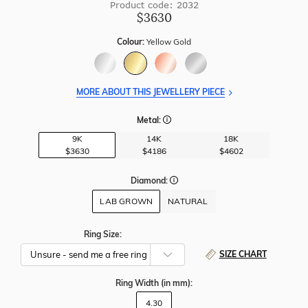
Product code: 2032
$3630
Colour:
Yellow Gold
MORE ABOUT THIS JEWELLERY PIECE
Metal:
9K
14K
18K
$3630
$4186
$4602
Diamond:
LAB GROWN
NATURAL
Ring Size:
SIZE CHART
Ring Width
(in mm)
:
4.30