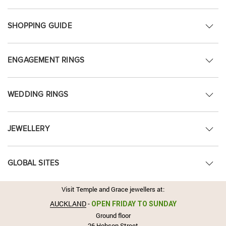
SHOPPING GUIDE
ENGAGEMENT RINGS
WEDDING RINGS
JEWELLERY
GLOBAL SITES
Visit Temple and Grace jewellers at:
AUCKLAND
-
OPEN FRIDAY TO SUNDAY
Ground floor
26 Hobson Street