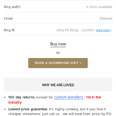
Ring width
4.3mm available
Finish
Polished
Abo
Ring fit
Ultra Fit Rings - Comfort
read more
Ultr
Fit
Rin
-
Buy now
Com
or
BOOK A SHOWROOM VISIT
WHY WE ARE LOVED
custom jewellery
100 day returns,
except for
-
1st in the
industry
Lowest price guarantee.
It's highly unlikely, but if you find it
cheaper elsewhere, just call us - we will beat their price by 5%.