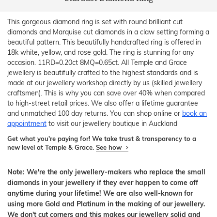
This gorgeous diamond ring is set with round brilliant cut
diamonds and Marquise cut diamonds in a claw setting forming a
beautiful pattern. This beautifully handcrafted ring is offered in
18k white, yellow, and rose gold. The ring is stunning for any
occasion. 11RD=0.20ct 8MQ=0.65ct. All Temple and Grace
jewellery is beautifully crafted to the highest standards and is
made at our jewellery workshop directly by us (skilled jewellery
craftsmen). This is why you can save over 40% when compared
to high-street retail prices. We also offer a lifetime guarantee
and unmatched 100 day returns. You can shop online or
book an
appointment
to visit our jewellery boutique in Auckland
Get what you're paying for! We take trust & transparency to a
new level at Temple & Grace.
See how
Note: We're the only jewellery-makers who replace the small
diamonds in your jewellery if they ever happen to come off
anytime during your lifetime! We are also well-known for
using more Gold and Platinum in the making of our jewellery.
We don't cut corners and this makes our jewellery solid and