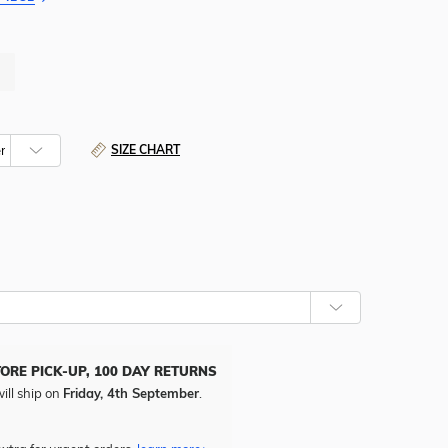
SIZE CHART
TORE PICK-UP, 100 DAY RETURNS
ill ship on
Friday, 4th September
.