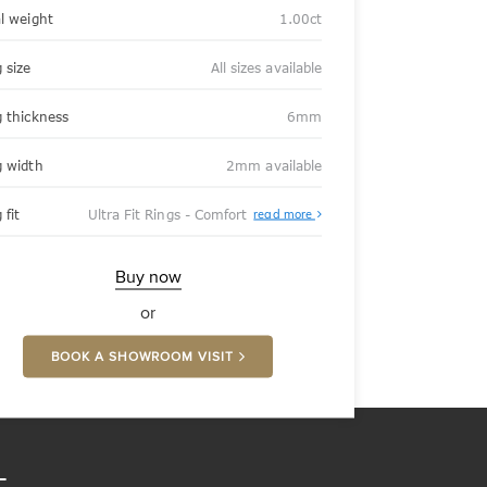
al weight
1.00ct
 size
All sizes available
g thickness
6mm
g width
2mm available
About
 fit
Ultra Fit Rings - Comfort
read more
Ultra
Fit
Rings
-
Buy now
Comfort
or
BOOK A SHOWROOM VISIT