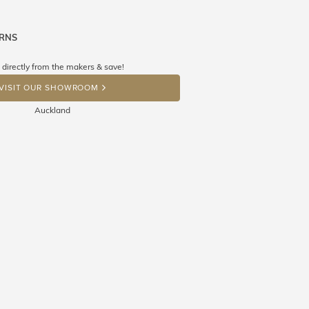
URNS
ne know what you're wishing for. Who
 get lucky :)
 directly from the makers & save!
OP A HINT
VISIT OUR SHOWROOM
Auckland