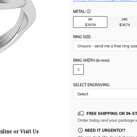
METAL:
9K
18K
$2639
$3674
RING SIZE:
RING WIDTH
(in mm)
:
2
SELECT ENGRAVING:
FREE SHIPPING OR IN-S
Order today and your package w
NEED IT URGENTLY?
nline or Visit Us