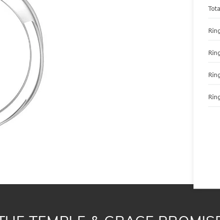
Tot
Ring
Rin
Rin
Ring