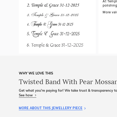
At Templ
polishin
More val
WHY WE LOVE THIS
Twisted Band With Pear Mossan
Get what you're paying for! We take trust & transparency to
See how
MORE ABOUT THIS JEWELLERY PIECE