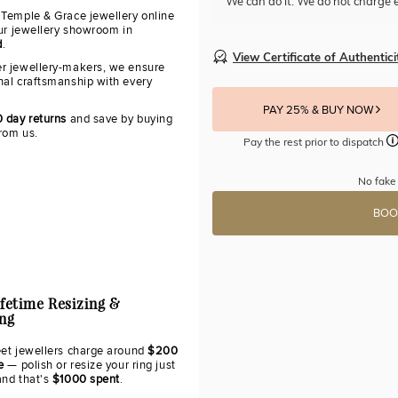
We can do it. We do not charge e
 Temple & Grace jewellery online
our jewellery showroom in
d
.
View Certificate of Authentici
r jewellery-makers, we ensure
nal craftsmanship with every
PAY 25% & BUY NOW
0 day returns
and save by buying
from us.
Pay the rest prior to dispatch
No fake
BOO
ifetime Resizing &
ing
eet jewellers charge around
$200
e
— polish or resize your ring just
and that's
$1000 spent
.