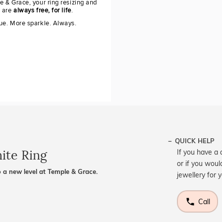
e & Grace, your ring resizing and
g are
always free, for life
.
ue. More sparkle. Always.
QUICK HELP
ite Ring
If you have a 
or if you woul
 a new level at Temple & Grace.
jewellery for 
Call