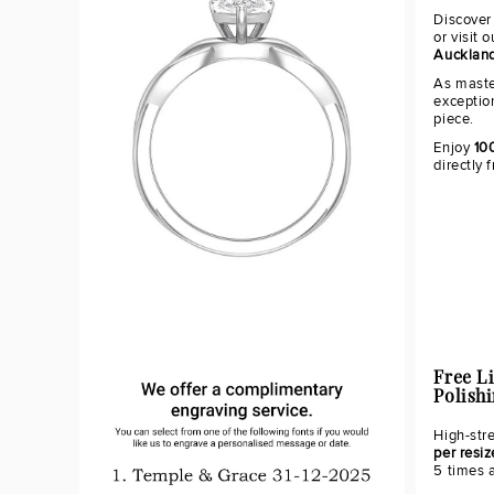
Discover
or visit 
Aucklan
As maste
exceptio
piece.
Enjoy
10
directly 
Free L
Polish
High-str
per resiz
5 times 