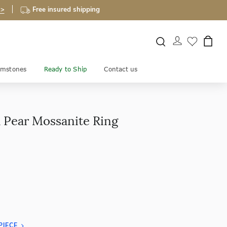
 >
Free insured shipping
mstones
Ready to Ship
Contact us
 Pear Mossanite Ring
PIECE