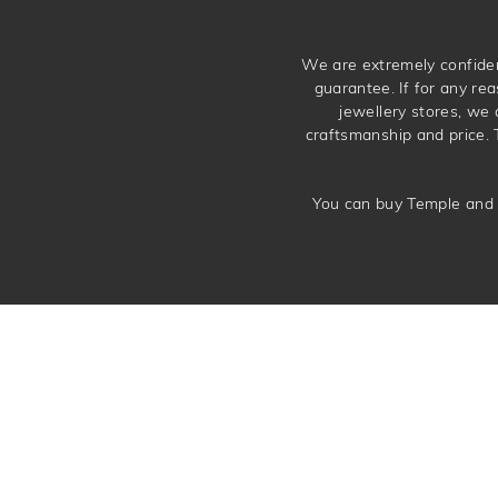
We are extremely confiden
guarantee. If for any rea
jewellery stores, we
craftsmanship and price. 
You can buy Temple and 