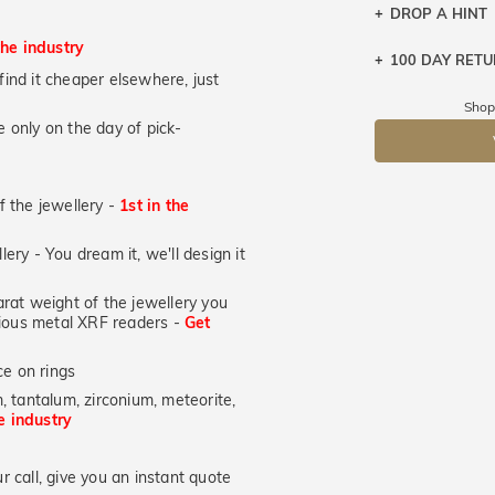
DROP A HINT
the industry
100 DAY RET
Let a loved o
u find it cheaper elsewhere, just
knows you may
Shop
 only on the day of pick-
DR
of the jewellery -
1st in the
lery - You dream it, we'll design it
at weight of the jewellery you
ecious metal XRF readers -
Get
e on rings
, tantalum, zirconium, meteorite,
he industry
 call, give you an instant quote