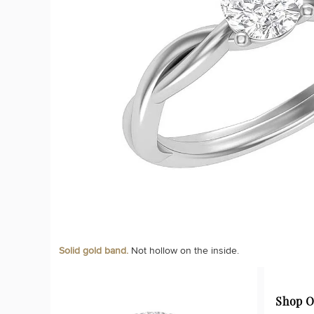
Solid gold band.
Not hollow on the inside.
Shop O