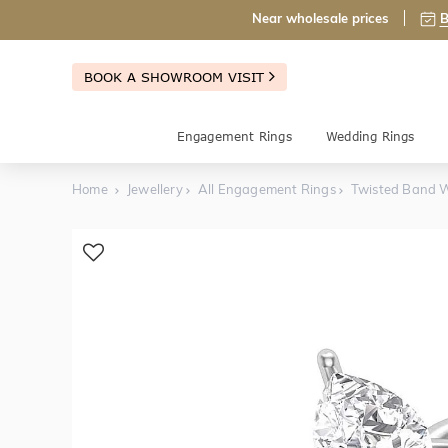
Near wholesale prices
B
BOOK A SHOWROOM VISIT
Engagement Rings
Wedding Rings
Home
Jewellery
All Engagement Rings
Twisted Band W