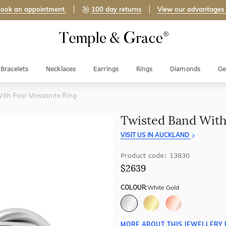
ook an appointment.
100 day returns
View our advantages
Bracelets
Necklaces
Earrings
Rings
Diamonds
Ge
ith Pear Mossanite Ring
Twisted Band With
VISIT US IN AUCKLAND
Product code: 13830
$2639
COLOUR:
White Gold
MORE ABOUT THIS JEWELLERY 