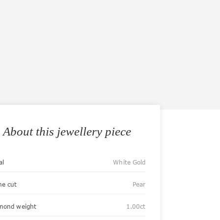
About this jewellery piece
al
White Gold
ne cut
Pear
mond weight
1.00ct