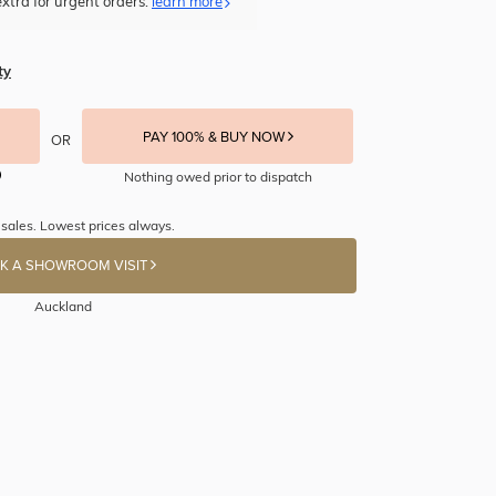
xtra for urgent orders.
learn more
ty
PAY 100% & BUY NOW
OR
Nothing owed prior to dispatch
 sales. Lowest prices always.
K A SHOWROOM VISIT
Auckland