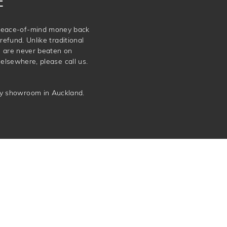
E
e peace-of-mind money back
refund. Unlike traditional
e are never beaten on
elsewhere, please call us.
ery showroom in Auckland.