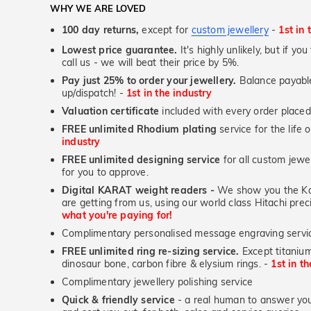
WHY WE ARE LOVED
100 day returns,
except for
custom jewellery
-
1st in 
Lowest price guarantee.
It's highly unlikely, but if yo
call us - we will beat their price by 5%.
Pay just 25% to order your jewellery.
Balance payable
up/dispatch! -
1st in the industry
Valuation certificate
included with every order placed
FREE unlimited Rhodium plating
service for the life 
industry
FREE unlimited designing service
for all custom jewel
for you to approve.
Digital KARAT weight readers -
We show you the Kar
are getting from us, using our world class Hitachi pr
what you're paying for!
Complimentary personalised message engraving servic
FREE unlimited ring re-sizing service.
Except titanium
dinosaur bone, carbon fibre & elysium rings. -
1st in t
Complimentary jewellery polishing service
Quick & friendly service
- a real human to answer your