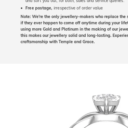
and sort you out, for both, sales and service queries.
Free postage,
irrespective of order value
Note: We're the only jewellery-makers who replace the 
if they ever happen to come off anytime during your lif
using more Gold and Platinum in the making of our jewel
this makes our jewellery solid and long-lasting. Experie
craftsmanship with Temple and Grace.