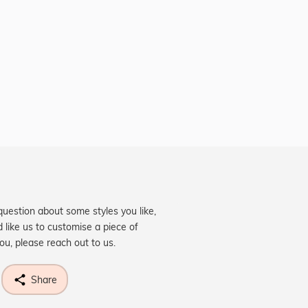
question about some styles you like,
d like us to customise a piece of
you, please reach out to us.
Share