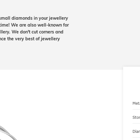
small diamonds in your jewellery
etime! We are also well-known for
lery. We don't cut corners and
nce the very best of jewellery
Met
Sto
Dia