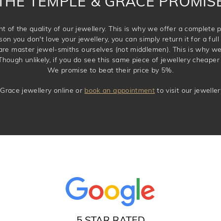
THE TEMPLE & GRACE PROMIS
t of the quality of our jewellery. This is why we offer a complet
son you don't love your jewellery, you can simply return it for a full 
 are master jewel-smiths ourselves (not middlemen). This is why w
Though unlikely, if you do see this same piece of jewellery cheaper 
We promise to beat their price by 5%.
Grace jewellery online or
book an appointment
to visit our jewell
5 STAR RATED