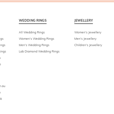
WEDDING RINGS
JEWELLERY
All Wedding Rings
Women's Jewellery
ngs
Women's Wedding Rings
Men's Jewellery
ings
Men's Wedding Rings
Children's Jewellery
ings
Lab Diamond Wedding Rings
s
s
m.au
m
uk