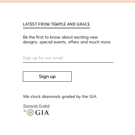
LATEST FROM TEMPLE AND GRACE
Be the first to know about exciting new
designs, special events, offers and much more.
Sign up
We stock diamonds graded by the GIA.