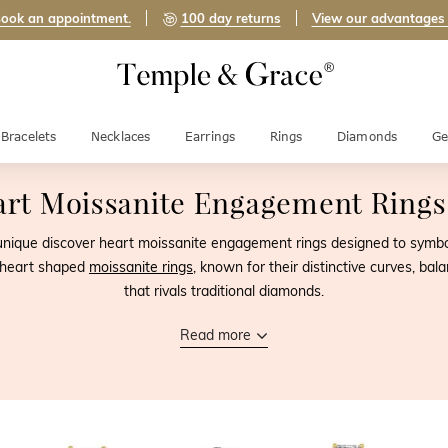
ook an appointment.
100 day returns
View our advantages
Bracelets
Necklaces
Earrings
Rings
Diamonds
Ge
rt Moissanite Engagement Ring
 unique discover heart moissanite engagement rings designed to symboli
f heart shaped
moissanite rings
, known for their distinctive curves, ba
that rivals traditional diamonds.
Read more