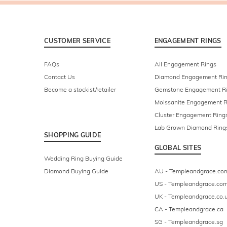
CUSTOMER SERVICE
ENGAGEMENT RINGS
FAQs
All Engagement Rings
Contact Us
Diamond Engagement Ri
Become a stockist/retailer
Gemstone Engagement R
Moissanite Engagement R
Cluster Engagement Ring
Lab Grown Diamond Ring
SHOPPING GUIDE
GLOBAL SITES
Wedding Ring Buying Guide
Diamond Buying Guide
AU - Templeandgrace.co
US - Templeandgrace.co
UK - Templeandgrace.co.
CA - Templeandgrace.ca
SG - Templeandgrace.sg