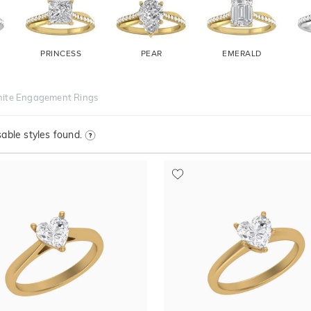
PRINCESS
PEAR
EMERALD
nite Engagement Rings
able styles found.