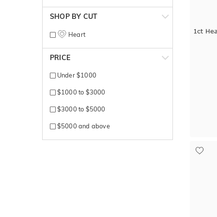
SHOP BY CUT
1ct He
Heart
PRICE
Under $1000
$1000 to $3000
$3000 to $5000
$5000 and above