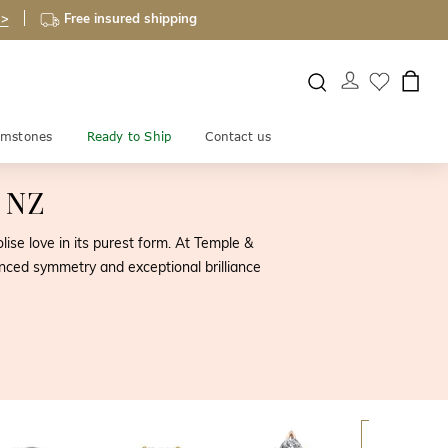
 >
Free insured shipping
mstones
Ready to Ship
Contact us
s NZ
se love in its purest form. At Temple &
lanced symmetry and exceptional brilliance