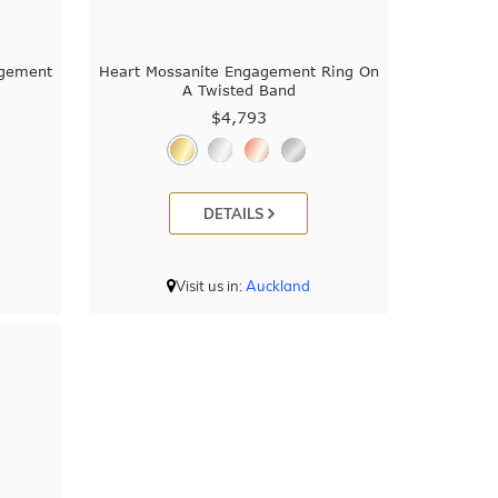
agement
Heart Mossanite Engagement Ring On
A Twisted Band
$4,793
DETAILS
Visit us in:
Auckland