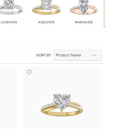
CUSHION
ASSCHER
MARQUISE
HEART
SORT BY