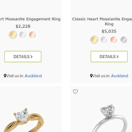
art Mossanite Engagement Ring
Classic Heart Mossianite Eng
Ring
$2,228
$5,035
DETAILS
DETAILS
Visit us in:
Auckland
Visit us in:
Auckland