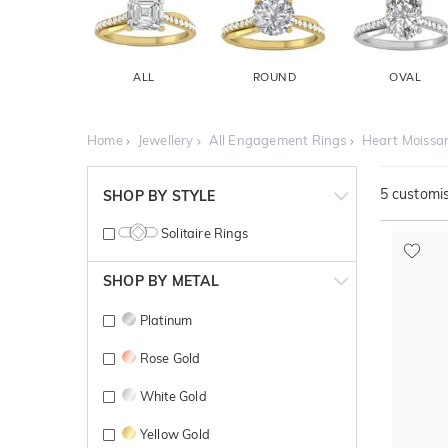
ALL
ROUND
OVAL
Home
Jewellery
All Engagement Rings
Heart Moissa
5
customis
SHOP BY STYLE
Solitaire Rings
SHOP BY METAL
Platinum
Rose Gold
White Gold
Yellow Gold