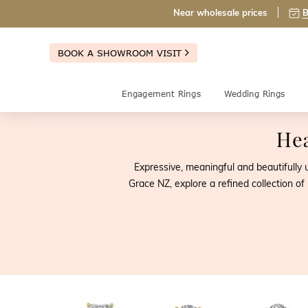
Near wholesale prices
B
BOOK A SHOWROOM VISIT
Engagement Rings
Wedding Rings
Hea
Expressive, meaningful and beautifully
Grace NZ, explore a refined collection o