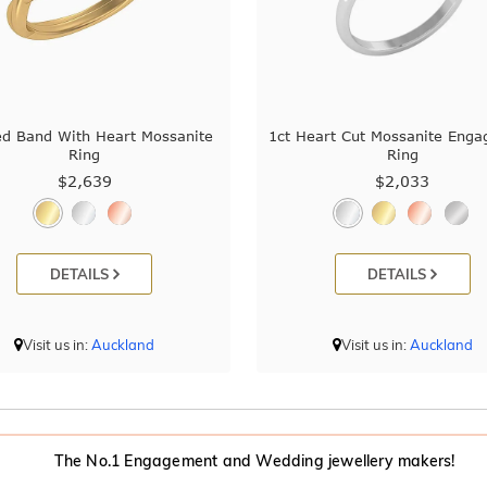
ed Band With Heart Mossanite
1ct Heart Cut Mossanite Eng
Ring
Ring
$2,639
$2,033
DETAILS
DETAILS
Visit us in:
Auckland
Visit us in:
Auckland
The No.1 Engagement and Wedding jewellery makers!