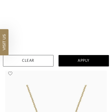
Pear Rubelite Necklace
$3,396
VISIT US
DETAILS
Visit us in:
Auckland
CLEAR
APPLY