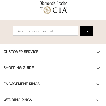
Go
CUSTOMER SERVICE
SHOPPING GUIDE
ENGAGEMENT RINGS
WEDDING RINGS