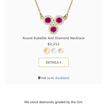
Round Rubelite And Diamond Necklace
$2,212
DETAILS
Visit us in:
Auckland
We stock diamonds graded by the GIA.