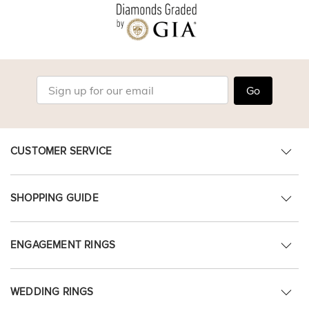
Go
CUSTOMER SERVICE
SHOPPING GUIDE
ENGAGEMENT RINGS
WEDDING RINGS