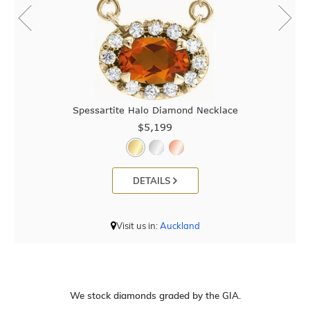
Spessartite Halo Diamond Necklace
$5,199
DETAILS
Visit us in:
Auckland
We stock diamonds graded by the GIA.