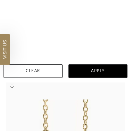
Spessartite Half Carat Classic Oval Halo Diamond Necklace
$6,547
VISIT US
DETAILS
Visit us in:
Auckland
CLEAR
APPLY