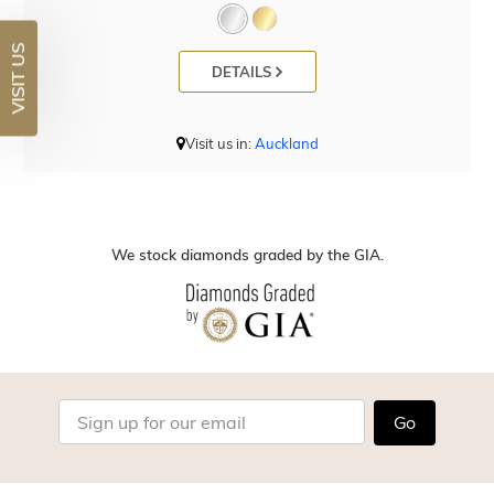
VISIT US
DETAILS
Visit us in:
Auckland
We stock diamonds graded by the GIA.
Go