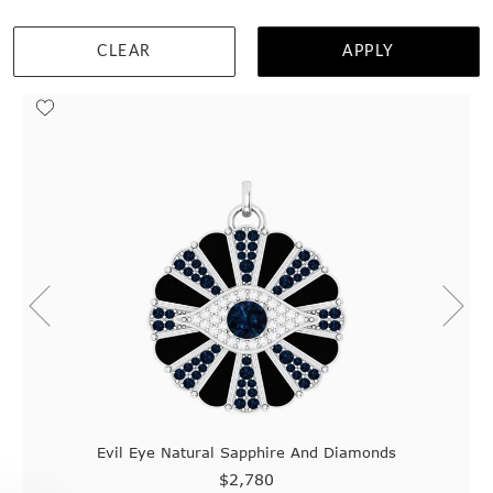
Home
Jewellery
Gemstone Pendants
Blue Sapphire Pendants
1
customisable styles found.
CLEAR
APPLY
Evil Eye Natural Sapphire And Diamonds
$2,780