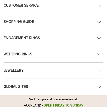
CUSTOMER SERVICE
SHOPPING GUIDE
ENGAGEMENT RINGS
WEDDING RINGS
JEWELLERY
GLOBAL SITES
Visit Temple and Grace jewellers at:
AUCKLAND
-
OPEN FRIDAY TO SUNDAY