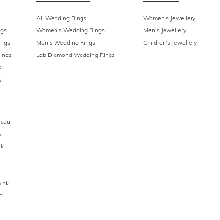
All Wedding Rings
Women's Jewellery
ngs
Women's Wedding Rings
Men's Jewellery
ings
Men's Wedding Rings
Children's Jewellery
ings
Lab Diamond Wedding Rings
s
s
m.au
m
uk
.hk
h