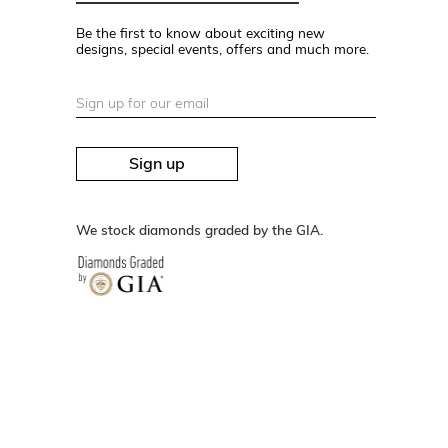
Be the first to know about exciting new
designs, special events, offers and much more.
Sign up
We stock diamonds graded by the GIA.