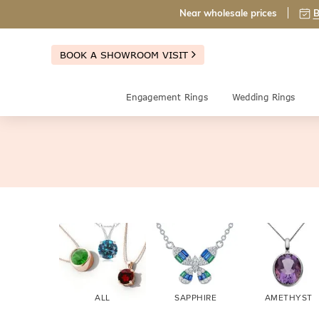
Near wholesale prices
B
BOOK A SHOWROOM VISIT
Engagement Rings
Wedding Rings
ALL
SAPPHIRE
AMETHYST