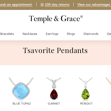
ook an appointment.
100 day returns
View our advantages
Bracelets
Necklaces
Earrings
Rings
Diamonds
Ge
Tsavorite Pendants
BLUE TOPAZ
GARNET
PERIDOT