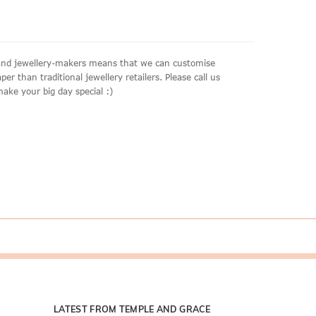
aland jewellery-makers means that we can customise
r than traditional jewellery retailers. Please call us
make your big day special :)
LATEST FROM TEMPLE AND GRACE