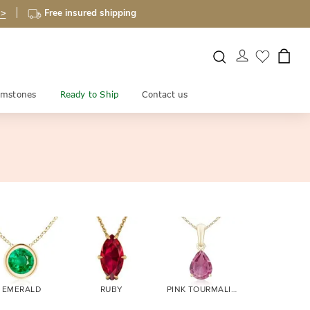
 >
Free insured shipping
mstones
Ready to Ship
Contact us
EMERALD
RUBY
PINK TOURMALINE
CITRINE