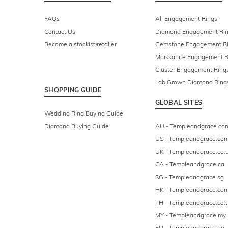
FAQs
All Engagement Rings
Contact Us
Diamond Engagement Ri
Become a stockist/retailer
Gemstone Engagement R
Moissanite Engagement R
Cluster Engagement Ring
Lab Grown Diamond Ring
SHOPPING GUIDE
GLOBAL SITES
Wedding Ring Buying Guide
Diamond Buying Guide
AU - Templeandgrace.co
US - Templeandgrace.co
UK - Templeandgrace.co.
CA - Templeandgrace.ca
SG - Templeandgrace.sg
HK - Templeandgrace.com
TH - Templeandgrace.co.t
MY - Templeandgrace.my
EU - Templeandgrace.eu