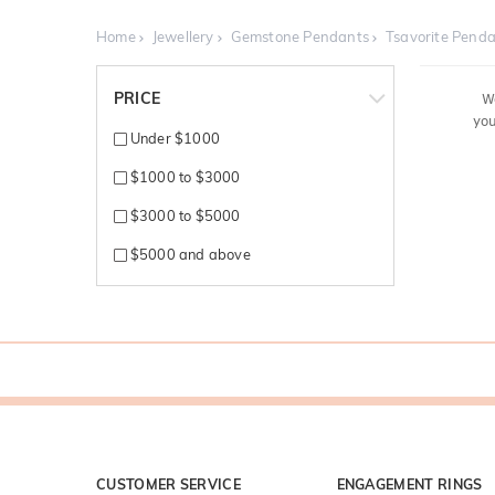
Home
Jewellery
Gemstone Pendants
Tsavorite Pend
PRICE
W
you
Under $1000
$1000 to $3000
$3000 to $5000
$5000 and above
CUSTOMER SERVICE
ENGAGEMENT RINGS