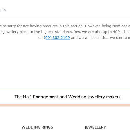
ants
e're sorry for not having products in this section. However, being New Ze
r jewellery piece to the highest standards. Yes, we are also up to 40% cheape
on
(09) 802 2109
and we will do all that we can to 
The No.1 Engagement and Wedding jewellery makers!
WEDDING RINGS
JEWELLERY