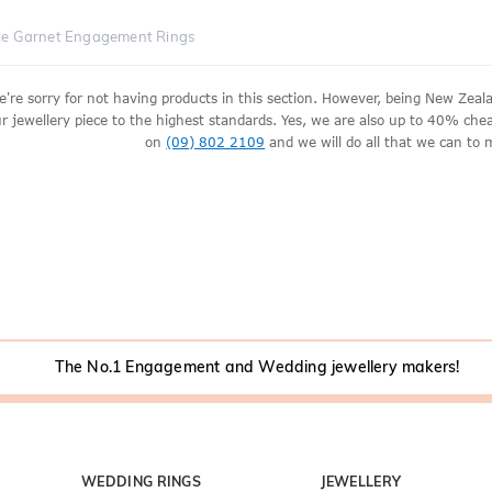
te Garnet Engagement Rings
e're sorry for not having products in this section. However, being New Ze
r jewellery piece to the highest standards. Yes, we are also up to 40% cheape
on
(09) 802 2109
and we will do all that we can to 
The No.1 Engagement and Wedding jewellery makers!
WEDDING RINGS
JEWELLERY