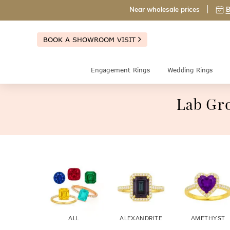
Near wholesale prices
B
BOOK A SHOWROOM VISIT
Engagement Rings
Wedding Rings
Lab Gr
ALL
ALEXANDRITE
AMETHYST