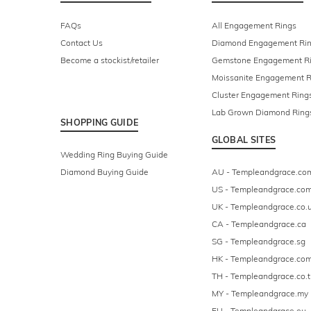
FAQs
All Engagement Rings
Contact Us
Diamond Engagement Ri
Become a stockist/retailer
Gemstone Engagement R
Moissanite Engagement R
Cluster Engagement Ring
Lab Grown Diamond Ring
SHOPPING GUIDE
GLOBAL SITES
Wedding Ring Buying Guide
Diamond Buying Guide
AU - Templeandgrace.co
US - Templeandgrace.co
UK - Templeandgrace.co.
CA - Templeandgrace.ca
SG - Templeandgrace.sg
HK - Templeandgrace.com
TH - Templeandgrace.co.t
MY - Templeandgrace.my
EU - Templeandgrace.eu