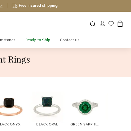
 >
Free insured shipping
mstones
Ready to Ship
Contact us
t Rings
LACK ONYX
BLACK OPAL
GREEN SAPPHIRE
BLUE SAPPH