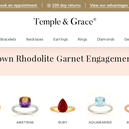
ook an appointment.
100 day returns
View our advantages
Bracelets
Necklaces
Earrings
Rings
Diamonds
Ge
own Rhodolite Garnet Engagemen
AMETRINE
RUBY
AQUAMARINE
B