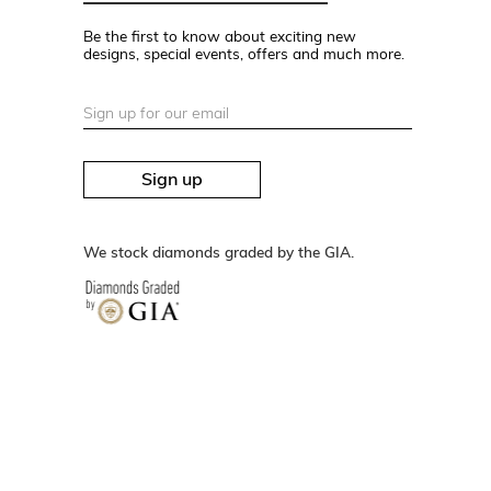
Be the first to know about exciting new
designs, special events, offers and much more.
Sign up
We stock diamonds graded by the GIA.