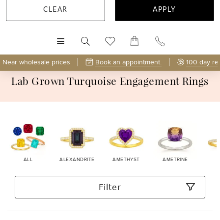
CLEAR
APPLY
MENU
Near wholesale prices
Book an appointment.
100 day re
Lab Grown Turquoise Engagement Rings
ALL
ALEXANDRITE
AMETHYST
AMETRINE
Filter