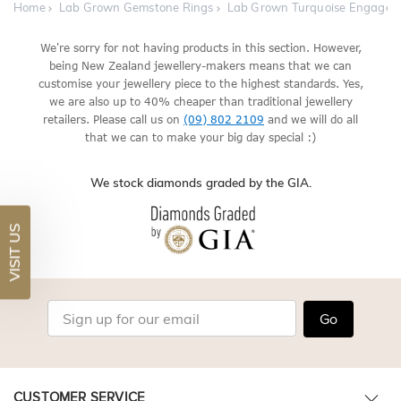
Home
Lab Grown Gemstone Rings
Lab Grown Turquoise Engagem
We're sorry for not having products in this section. However,
being New Zealand jewellery-makers means that we can
customise your jewellery piece to the highest standards. Yes,
we are also up to 40% cheaper than traditional jewellery
retailers. Please call us on
(09) 802 2109
and we will do all
that we can to make your big day special :)
We stock diamonds graded by the GIA.
VISIT US
Go
CUSTOMER SERVICE