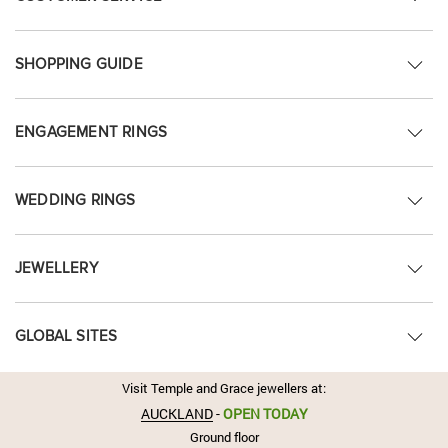
SHOPPING GUIDE
ENGAGEMENT RINGS
WEDDING RINGS
JEWELLERY
GLOBAL SITES
Visit Temple and Grace jewellers at:
AUCKLAND
-
OPEN TODAY
Ground floor