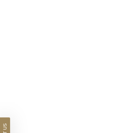
DETAILS
Visit us in:
Auckland
Blue Sapphire And Diamond Bracelet