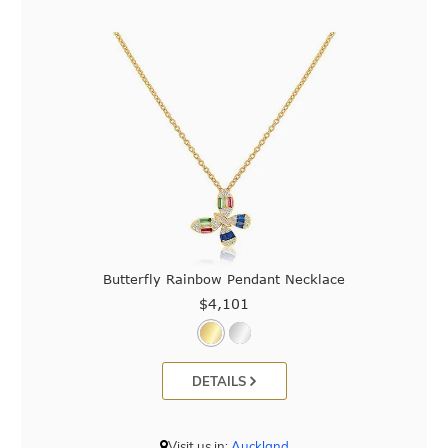
Butterfly Rainbow Pendant Necklace
$4,101
DETAILS
Visit us in:
Auckland