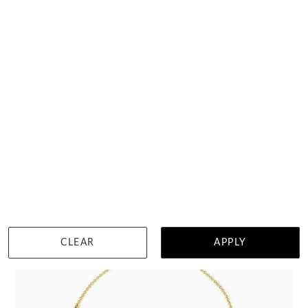
Bluish Green Baguette Sapphire Hoops
$3,403
DETAILS
Visit us in:
Auckland
View in showroom
CLEAR
APPLY