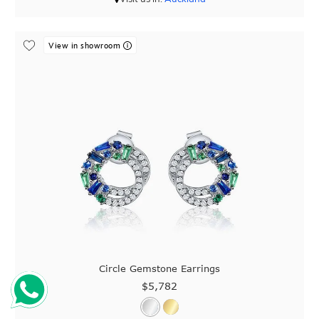
View in showroom
Circle Gemstone Earrings
$5,782