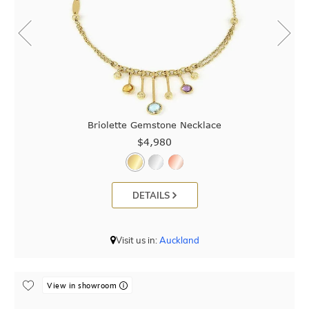
Briolette Gemstone Necklace
$4,980
DETAILS
Visit us in:
Auckland
View in showroom