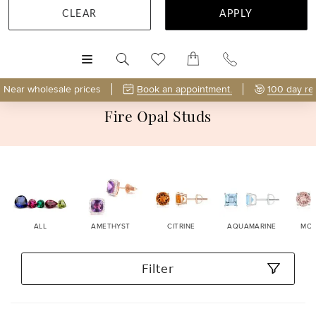
CLEAR
APPLY
MENU
Near wholesale prices
Book an appointment.
100 day re
Fire Opal Studs
ALL
AMETHYST
CITRINE
AQUAMARINE
MOR
Filter