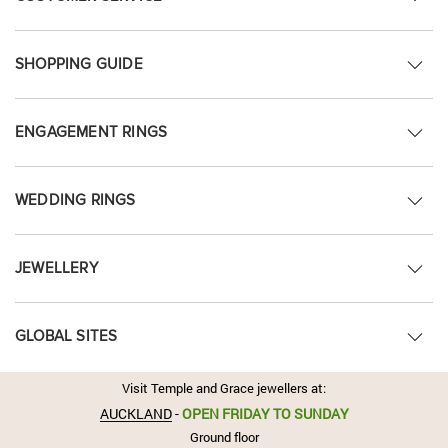
SHOPPING GUIDE
ENGAGEMENT RINGS
WEDDING RINGS
JEWELLERY
GLOBAL SITES
Visit Temple and Grace jewellers at:
AUCKLAND
-
OPEN FRIDAY TO SUNDAY
Ground floor