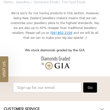
Home
Jewellery
Gemstone Studs
Fire Opal Studs
We're sorry for not having products in this section. However,
being New Zealand jewellery-makers means that we can
customise your jewellery piece to the highest standards. Yes,
we are also up to 40% cheaper than traditional jewellery
retailers. Please call us on
(09) 802 2109
and we will do all
that we can to make your big day special :)
We stock diamonds graded by the GIA.
VISIT US
Go
CUSTOMER SERVICE