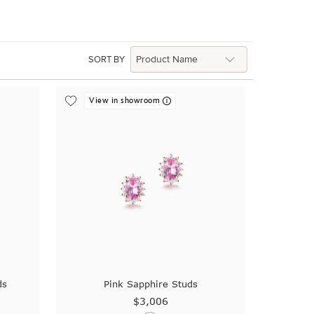
SORT BY
View in showroom
ds
Pink Sapphire Studs
$3,006