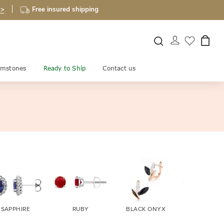
 >
Free insured shipping
mstones
Ready to Ship
Contact us
SAPPHIRE
RUBY
BLACK ONYX
FIRE OPA