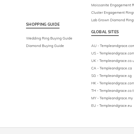
Moissanite Engagement R
Cluster Engagement Ring
Lab Grown Diamond Ring
SHOPPING GUIDE
GLOBAL SITES
Wedding Ring Buying Guide
Diamond Buying Guide
AU - Templeandgrace.co
US - Templeandgrace.co
UK - Templeandgrace.co.
CA - Templeandgrace.ca
SG - Templeandgrace.sg
HK - Templeandgrace.com
TH - Templeandgrace.co.t
MY - Templeandgrace.my
EU - Templeandgrace.eu