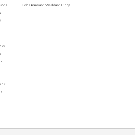
ings
Lab Diamond Wedding Rings
s
s
m.au
m
uk
.hk
h