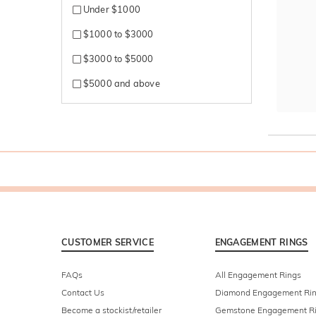
Under $1000
$1000 to $3000
$3000 to $5000
$5000 and above
CUSTOMER SERVICE
ENGAGEMENT RINGS
FAQs
All Engagement Rings
Contact Us
Diamond Engagement Ri
Become a stockist/retailer
Gemstone Engagement R