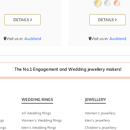
DETAILS
DETAILS
Visit us in:
Auckland
Visit us in:
Auckland
The No.1 Engagement and Wedding jewellery makers!
WEDDING RINGS
JEWELLERY
All Wedding Rings
Women's Jewellery
ngs
Women's Wedding Rings
Men's Jewellery
ings
Men's Wedding Rings
Children's Jewellery