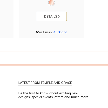
DETAILS
Visit us in:
Auckland
LATEST FROM TEMPLE AND GRACE
Be the first to know about exciting new
designs, special events, offers and much more.