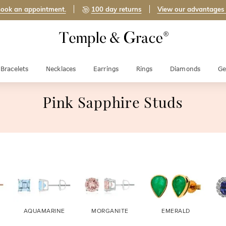
ook an appointment.
100 day returns
View our advantages
Bracelets
Necklaces
Earrings
Rings
Diamonds
Ge
Pink Sapphire Studs
AQUAMARINE
MORGANITE
EMERALD