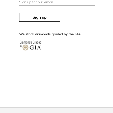
Sign up
We stock diamonds graded by the GIA.