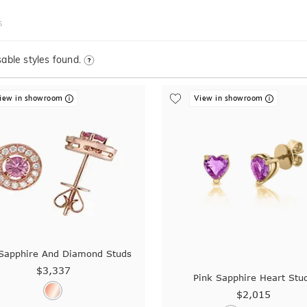
s
able styles found.
iew in showroom
View in showroom
 Sapphire And Diamond Studs
$3,337
Pink Sapphire Heart Stu
$2,015