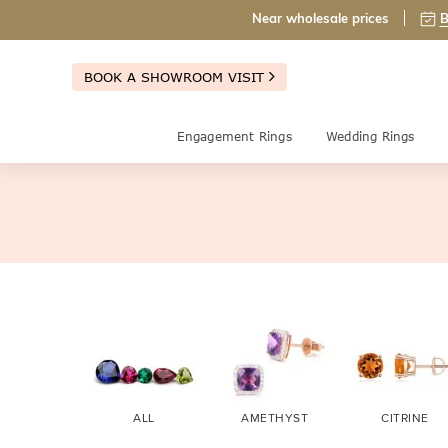
Near wholesale prices
B
BOOK A SHOWROOM VISIT
Engagement Rings
Wedding Rings
ALL
AMETHYST
CITRINE