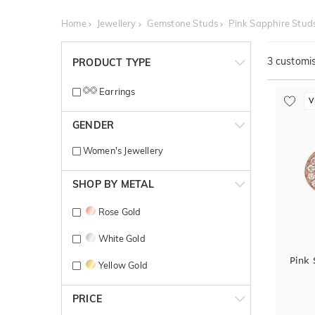
Home
Jewellery
Gemstone Studs
Pink Sapphire Stud
3
customis
PRODUCT TYPE
Earrings
V
GENDER
Women's Jewellery
SHOP BY METAL
Rose Gold
White Gold
Pink
Yellow Gold
PRICE