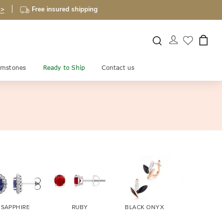
 >
Free insured shipping
mstones
Ready to Ship
Contact us
SAPPHIRE
RUBY
BLACK ONYX
FIRE OPA