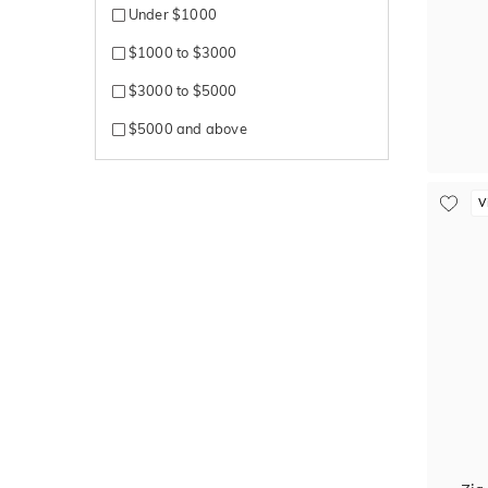
Under $1000
$1000 to $3000
$3000 to $5000
$5000 and above
V