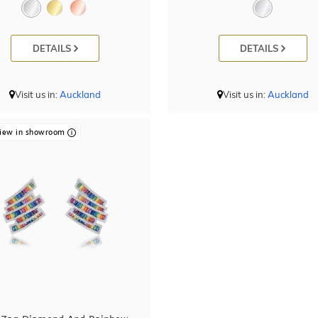
DETAILS
DETAILS
Visit us in:
Auckland
Visit us in:
Auckland
iew in showroom