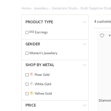
Home
Jewellery
Gemstone Studs
Multi Sapphire Stu
4
customis
PRODUCT TYPE
Earrings
V
GENDER
Women's Jewellery
SHOP BY METAL
Rose Gold
White Gold
Yellow Gold
Diamon
PRICE