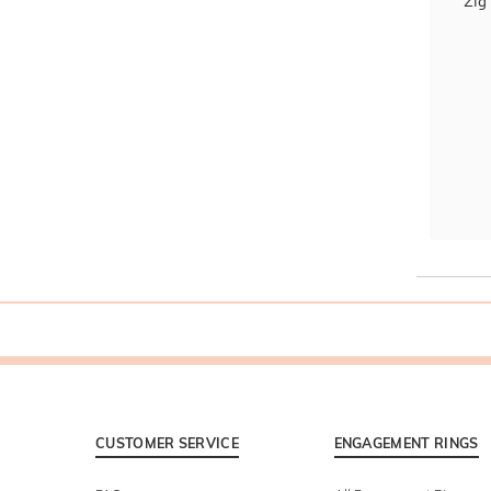
Zig
CUSTOMER SERVICE
ENGAGEMENT RINGS