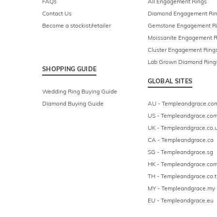
FAQs
All Engagement Rings
Contact Us
Diamond Engagement Ri
Become a stockist/retailer
Gemstone Engagement R
Moissanite Engagement R
Cluster Engagement Ring
Lab Grown Diamond Ring
SHOPPING GUIDE
GLOBAL SITES
Wedding Ring Buying Guide
Diamond Buying Guide
AU - Templeandgrace.co
US - Templeandgrace.co
UK - Templeandgrace.co.
CA - Templeandgrace.ca
SG - Templeandgrace.sg
HK - Templeandgrace.com
TH - Templeandgrace.co.t
MY - Templeandgrace.my
EU - Templeandgrace.eu