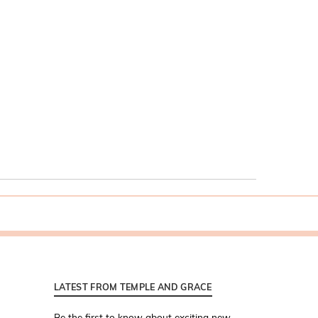
LATEST FROM TEMPLE AND GRACE
Be the first to know about exciting new