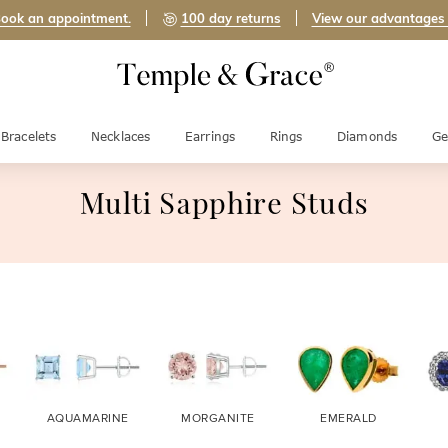
ook an appointment.
100 day returns
View our advantages
Bracelets
Necklaces
Earrings
Rings
Diamonds
Ge
Multi Sapphire Studs
AQUAMARINE
MORGANITE
EMERALD