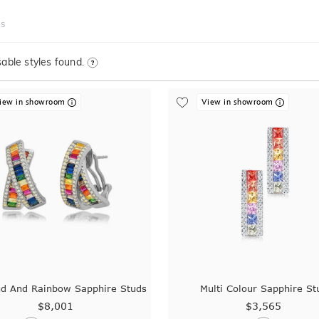
ds
able styles found.
iew in showroom
View in showroom
d And Rainbow Sapphire Studs
Multi Colour Sapphire St
$8,001
$3,565