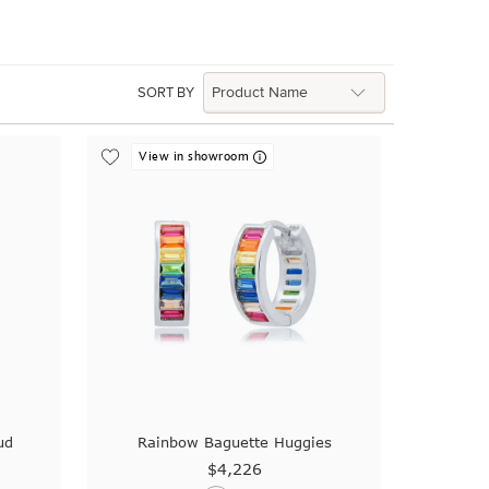
SORT BY
View in showroom
ud
Rainbow Baguette Huggies
$4,226