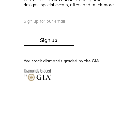
designs, special events, offers and much more.
Sign up
We stock diamonds graded by the GIA.