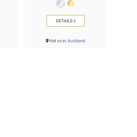
DETAILS
Visit us in:
Auckland