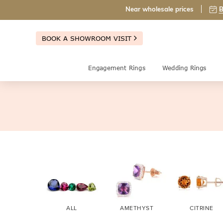
Near wholesale prices
B
BOOK A SHOWROOM VISIT
Engagement Rings
Wedding Rings
ALL
AMETHYST
CITRINE