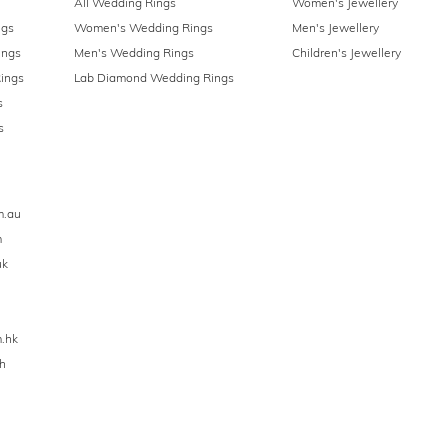
All Wedding Rings
Women's Jewellery
ngs
Women's Wedding Rings
Men's Jewellery
ings
Men's Wedding Rings
Children's Jewellery
ings
Lab Diamond Wedding Rings
s
s
m.au
m
uk
.hk
h