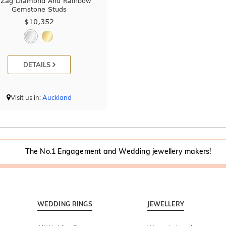
 Zag Diamond And Rainbow
Gemstone Studs
$10,352
DETAILS
Visit us in:
Auckland
The No.1 Engagement and Wedding jewellery makers!
WEDDING RINGS
JEWELLERY