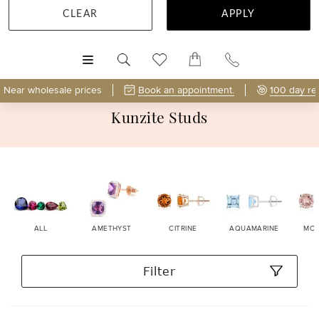
CLEAR
APPLY
MENU
Near wholesale prices
Book an appointment.
100 day re
Kunzite Studs
ALL
AMETHYST
CITRINE
AQUAMARINE
MOR
Filter