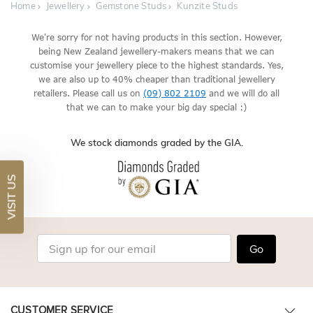
Home
Jewellery
Gemstone Studs
Kunzite Studs
We're sorry for not having products in this section. However,
being New Zealand jewellery-makers means that we can
customise your jewellery piece to the highest standards. Yes,
we are also up to 40% cheaper than traditional jewellery
retailers. Please call us on
(09) 802 2109
and we will do all
that we can to make your big day special :)
We stock diamonds graded by the GIA.
VISIT US
Go
CUSTOMER SERVICE