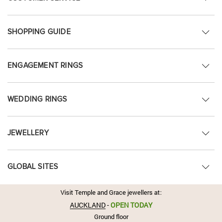
SHOPPING GUIDE
ENGAGEMENT RINGS
WEDDING RINGS
JEWELLERY
GLOBAL SITES
Visit Temple and Grace jewellers at:
AUCKLAND
-
OPEN TODAY
Ground floor